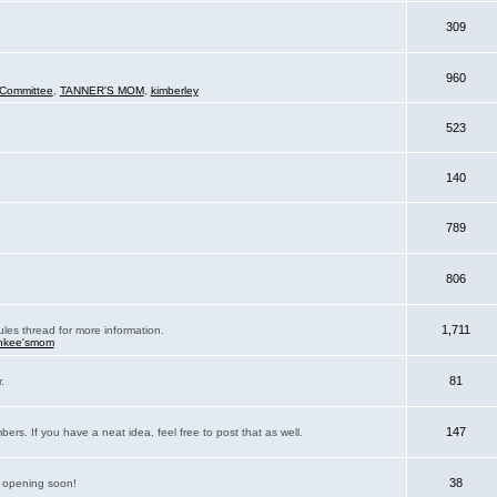
309
960
Committee
,
TANNER'S MOM
,
kimberley
523
140
789
806
1,711
ules thread for more information.
nkee'smom
81
.
147
rs. If you have a neat idea, feel free to post that as well.
38
e opening soon!