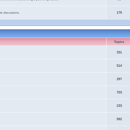
179
te discussions.
Topics
331
514
297
703
233
592