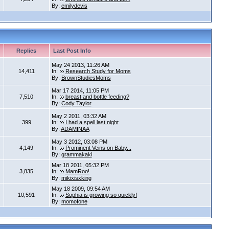
By:
emilydevis
Replies
Last Post Info
May 24 2013, 11:26 AM
14,411
In:
Research Study for Moms
By:
BrownStudiesMoms
Mar 17 2014, 11:05 PM
7,510
In:
breast and bottle feeding?
By:
Cody Taylor
May 2 2011, 03:32 AM
399
In:
I had a spell last night
By:
ADAMINAA
May 3 2012, 03:08 PM
4,149
In:
Prominent Veins on Baby...
By:
grammakaki
Mar 18 2011, 05:32 PM
3,835
In:
MamRoo!
By:
mikixisxking
May 18 2009, 09:54 AM
10,591
In:
Sophia is growing so quickly!
By:
momofone