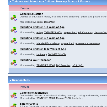
Toddlers and School Age Children Message Boards & Forums
Forum
General Education
Discuss all education topics, including home schooling, public and private schoo
Moderated by:
ediep
,
DansMom
Parenting Children 1-3 Years of Age
Moderated by:
ediep
,
TANNER'S MOM
,
aspenblue1
,
A&A'smommy
,
Jamison's
Parenting Children 4-7 Years of Age
Moderated by:
Maddie&EthansMom
,
aspenblue1
,
punkeemunkee'smom
Parenting Children 8-12 Years of Age
Moderated by:
kimberley
,
TANNER'S MOM
Parenting Your Teenager
Moderated by:
TANNER'S MOM
,
My2Beauties
,
gr33n3y3z
Relationships
Forum
General Relationships
General discussions on relations including marriage, dating and meeting new fr
Moderated by:
TANNER'S MOM
,
Mommy2BAK
,
kimberley
Single Parents
A forum for single parents to meet and have conversations with other single par