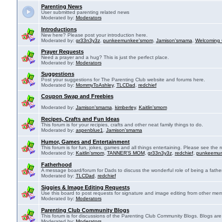
Parenting News
User submitted parenting related news
Moderated by:
Moderators
Introductions
New here? Please post your introduction here.
Moderated by:
gr33n3y3z
,
punkeemunkee'smom
,
Jamison'smama
,
Welcoming 
Prayer Requests
Need a prayer and a hug? This is just the perfect place.
Moderated by:
Moderators
Suggestions
Post your suggestions for The Parenting Club website and forums here.
Moderated by:
MommyToAshley
,
TLCDad
,
redchief
Coupon Swap and Freebies
Moderated by:
Jamison'smama
,
kimberley
,
Kaitlin'smom
Recipes, Crafts and Fun Ideas
This forum is for your recipies, crafts and other neat family things to do.
Moderated by:
aspenblue1
,
Jamison'smama
Humor, Games and Entertainment
This forum is for fun, jokes, games and all things entertaining. Please see the r
Moderated by:
Kaitlin'smom
,
TANNER'S MOM
,
gr33n3y3z
,
redchief
,
punkeemu
Fatherhood
A message board/forum for Dads to discuss the wonderful role of being a father
Moderated by:
TLCDad
,
redchief
Siggies & Image Editing Requests
Use this board to post requests for signature and image editing from other membe
Moderated by:
Moderators
Parenting Club Community Blogs
This forum is for discussions of the Parenting Club Community Blogs. Blogs ar
Moderated by:
Moderators