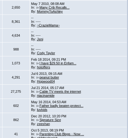
May 7 2010, 08:08 AM
2,650
In:
Many Crib Recalls...
By:
MommyToAshley
--
8,361
In: ----
By:
~CrazieMama~
--
4,634
In: ----
By:
Jeni
--
988
In: ----
By:
Cody Taylor
Feb 18 2014, 09:21 PM
1,073
In:
I have $29.50 in Enfam...
By:
hotoffers
Jul 6 2013, 09:15 AM
4,291
In:
peanut butter
By:
Hopwood04
Jul 21 2014, 05:17 AM
27,275
In:
Cable TV meets the internet
By:
niacinamide
May 16 2014, 04:53 AM
602
In:
Father badly beaten protect...
By:
luvkids
Dec 20 2012, 10:20 PM
862
In:
Signature Size
By:
zeeshan
Oct 5 2013, 08:19 PM
41
In:
Parenting Club Blogs - Now ...