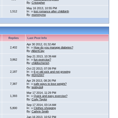
By:
Cristopher
May 16 2013, 10:55 PM
1,512
In:
lost romance after childbirth
By:
mommymo
Replies
Last Post Info
Apr 30 2012, 01:32 AM
2,402
In:
How do you manage diabetes?
By:
AlbertClay
Sep 21 2013, 10:39 AM
3,862
In:
fun exercise?
By:
childtocherish
Oct 22 2013, 07:09 PM
2,187
In:
6 yr old sick and not growing
By:
RDH2007
Apr 29 2013, 08:26 PM
7,387
In:
safe ways to lose weight?
By:
teddydoll
Mar 17 2014, 11:29 PM
1,393
In:
Quick and easy exercise?
By:
Cody Taylor
Sep 17 2014, 03:14 AM
5,800
In:
Clothes shopping
By:
Cathrin Smith
Jan 16 2013, 10:52 PM