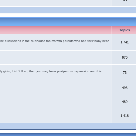
Topics
the discussions in the clubhouse forums with parents who had their baby near
1,741
970
tly giving birth? If so, then you may have postpartum depression and this
73
496
489
1,418