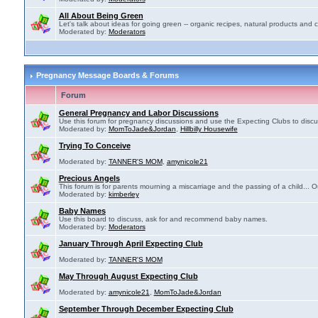
All About Being Green
Let's talk about ideas for going green -- organic recipes, natural products and c
Moderated by:
Moderators
Pregnancy Message Boards & Forums
Forum
General Pregnancy and Labor Discussions
Use this forum for pregnancy discussions and use the Expecting Clubs to disc
Moderated by:
MomToJade&Jordan
,
Hillbilly Housewife
Trying To Conceive
Moderated by:
TANNER'S MOM
,
amynicole21
Precious Angels
This forum is for parents mourning a miscarriage and the passing of a child... Ou
Moderated by:
kimberley
Baby Names
Use this board to discuss, ask for and recommend baby names.
Moderated by:
Moderators
January Through April Expecting Club
Moderated by:
TANNER'S MOM
May Through August Expecting Club
Moderated by:
amynicole21
,
MomToJade&Jordan
September Through December Expecting Club