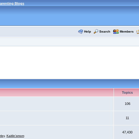
arenting Blogs
Help
Search
Members
Topics
106
11
47,430
rley
,
Kaitlin'smom