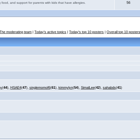
56
 food, and support for parents with kids that have allergies.
The moderating team
|
Today's active topics
|
Today's top 10 posters
|
Overall top 10 poster
my
(
44
),
HSAE4
(
47
),
singlemomof6
(
61
),
kimmylyn
(
54
),
SimalLee
(
42
),
sahabds
(
41
)