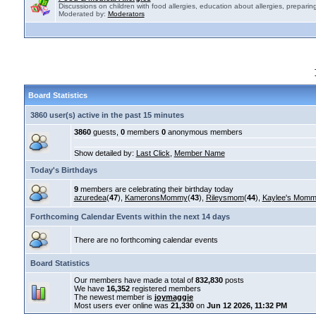
Discussions on children with food allergies, education about allergies, preparing
Moderated by:
Moderators
Board Statistics
3860 user(s) active in the past 15 minutes
3860
guests,
0
members
0
anonymous members
Show detailed by:
Last Click
,
Member Name
Today's Birthdays
9
members are celebrating their birthday today
azuredea
(
47
),
KameronsMommy
(
43
),
Rileysmom
(
44
),
Kaylee's Mom
Forthcoming Calendar Events within the next 14 days
There are no forthcoming calendar events
Board Statistics
Our members have made a total of
832,830
posts
We have
16,352
registered members
The newest member is
joymaggie
Most users ever online was
21,330
on
Jun 12 2026, 11:32 PM