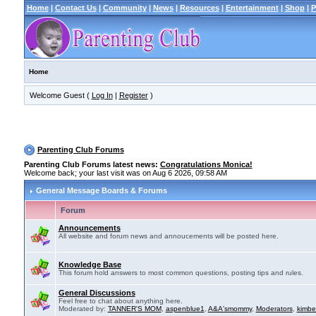
Home
|
Contact Us
|
Community
|
News
|
Resources
|
Entertainment
|
Shop
|
P
Home
Welcome Guest (
Log In
|
Register
)
Parenting Club Forums
Parenting Club Forums latest news:
Congratulations Monica!
Welcome back; your last visit was on Aug 6 2026, 09:58 AM
General Message Boards & Forums
Forum
Announcements
All website and forum news and annoucements will be posted here.
Knowledge Base
This forum hold answers to most common questions, posting tips and rules.
General Discussions
Feel free to chat about anything here.
Moderated by:
TANNER'S MOM
,
aspenblue1
,
A&A'smommy
,
Moderators
,
kimbe