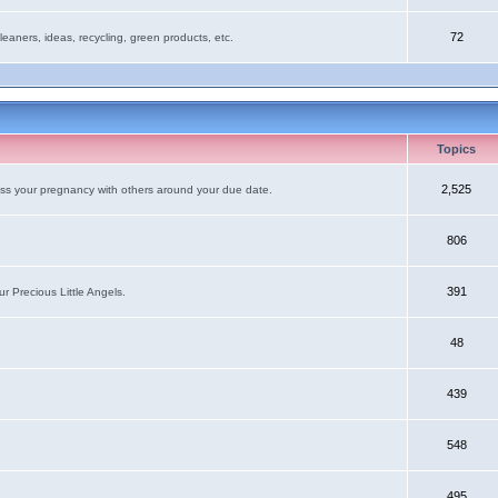
72
leaners, ideas, recycling, green products, etc.
Topics
2,525
uss your pregnancy with others around your due date.
806
391
r Precious Little Angels.
48
439
548
495