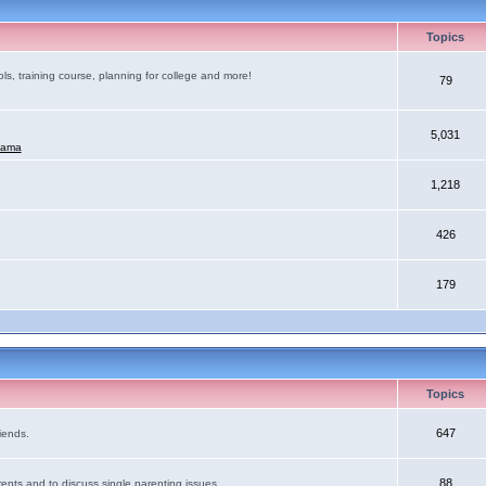
Topics
ls, training course, planning for college and more!
79
5,031
mama
1,218
426
179
Topics
647
iends.
88
ents and to discuss single parenting issues.