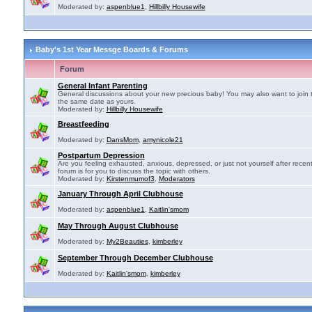
Moderated by:
aspenblue1
,
Hillbilly Housewife
Baby's 1st Year Messge Boards & Forums
Forum
General Infant Parenting
General discussions about your new precious baby! You may also want to join 
the same date as yours.
Moderated by:
Hillbilly Housewife
Breastfeeding
Moderated by:
DansMom
,
amynicole21
Postpartum Depression
Are you feeling exhausted, anxious, depressed, or just not yourself after recen
forum is for you to discuss the topic with others.
Moderated by:
Kirstenmumof3
,
Moderators
January Through April Clubhouse
Moderated by:
aspenblue1
,
Kaitlin'smom
May Through August Clubhouse
Moderated by:
My2Beauties
,
kimberley
September Through December Clubhouse
Moderated by:
Kaitlin'smom
,
kimberley