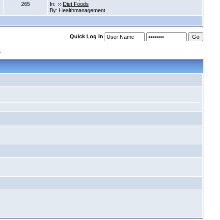
265
In:
Diet Foods
By:
Healthmanagement
Quick Log In
s