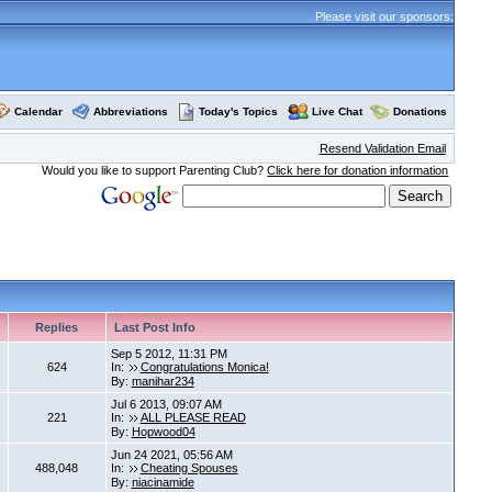
Please visit our sponsors:
Calendar
Abbreviations
Today's Topics
Live Chat
Donations
Resend Validation Email
Would you like to support Parenting Club?
Click here for donation information
Replies
Last Post Info
Sep 5 2012, 11:31 PM
624
In:
Congratulations Monica!
By:
manihar234
Jul 6 2013, 09:07 AM
221
In:
ALL PLEASE READ
By:
Hopwood04
Jun 24 2021, 05:56 AM
488,048
In:
Cheating Spouses
By:
niacinamide