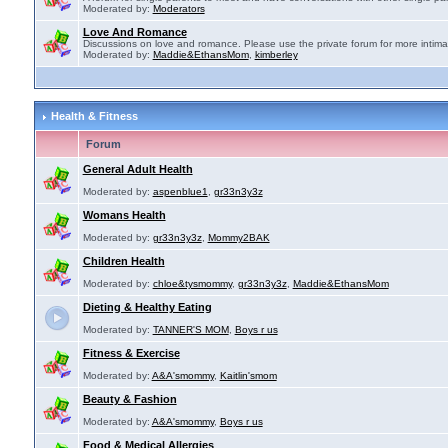
Moderated by:
Moderators
Love And Romance
Discussions on love and romance. Please use the private forum for more intima
Moderated by:
Maddie&EthansMom
,
kimberley
Health & Fitness
Forum
General Adult Health
Moderated by:
aspenblue1
,
gr33n3y3z
Womans Health
Moderated by:
gr33n3y3z
,
Mommy2BAK
Children Health
Moderated by:
chloe&tysmommy
,
gr33n3y3z
,
Maddie&EthansMom
Dieting & Healthy Eating
Moderated by:
TANNER'S MOM
,
Boys r us
Fitness & Exercise
Moderated by:
A&A'smommy
,
Kaitlin'smom
Beauty & Fashion
Moderated by:
A&A'smommy
,
Boys r us
Food & Medical Allergies