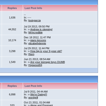
Replies
Last Post Info
--
1,636
In: ----
By:
louisgarcia
Jul 19 2013, 09:50 PM
44,552
In:
Andrew is sleeping!
By:
MrIncredible
Dec 18 2012, 11:47 PM
10,174
In:
piano lessons
By:
elizabethdennis
Jul 29 2012, 11:44 PM
3,298
In:
How big is your 9-year-old?
By:
Riem
Jun 21 2013, 08:54 AM
1,549
In:
Are your teenage boys DUMB
By:
Hopwood04
Replies
Last Post Info
Jul 9 2011, 04:44 AM
6,898
In:
We're Dating!!!
By:
wordgrill
Oct 21 2011, 01:04 AM
533
In:
Alone and Pregnant