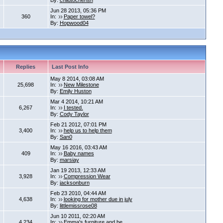
By:
childtocherish
Jun 28 2013, 05:36 PM
360
In:
Paper towel?
By:
Hopwood04
Replies
Last Post Info
May 8 2014, 03:08 AM
25,698
In:
New Milestone
By:
Emily Huston
Mar 4 2014, 10:21 AM
6,267
In:
I tested.
By:
Cody Taylor
Feb 21 2012, 07:01 PM
3,400
In:
help us to help them
By:
San0
May 16 2016, 03:43 AM
409
In:
Baby names
By:
marsiay
Jan 19 2013, 12:33 AM
3,928
In:
Compression Wear
By:
jacksonburn
Feb 23 2010, 04:44 AM
4,638
In:
looking for mother due in july
By:
littlemissrose08
Jun 10 2011, 02:20 AM
4,234
In:
Emma's furniture and be...