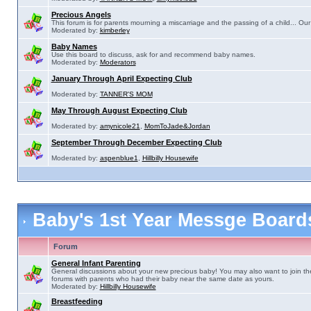
Precious Angels
This forum is for parents mourning a miscarriage and the passing of a child... Our 
Moderated by:
kimberley
Baby Names
Use this board to discuss, ask for and recommend baby names.
Moderated by:
Moderators
January Through April Expecting Club
Moderated by:
TANNER'S MOM
May Through August Expecting Club
Moderated by:
amynicole21
,
MomToJade&Jordan
September Through December Expecting Club
Moderated by:
aspenblue1
,
Hillbilly Housewife
Baby's 1st Year Messge Boar
Forum
General Infant Parenting
General discussions about your new precious baby! You may also want to join th
forums with parents who had their baby near the same date as yours.
Moderated by:
Hillbilly Housewife
Breastfeeding