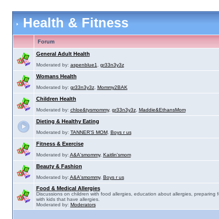
Health & Fitness
Forum
General Adult Health
Moderated by:
aspenblue1
,
gr33n3y3z
Womans Health
Moderated by:
gr33n3y3z
,
Mommy2BAK
Children Health
Moderated by:
chloe&tysmommy
,
gr33n3y3z
,
Maddie&EthansMom
Dieting & Healthy Eating
Moderated by:
TANNER'S MOM
,
Boys r us
Fitness & Exercise
Moderated by:
A&A'smommy
,
Kaitlin'smom
Beauty & Fashion
Moderated by:
A&A'smommy
,
Boys r us
Food & Medical Allergies
Discussions on children with food allergies, education about allergies, preparing 
with kids that have allergies.
Moderated by:
Moderators