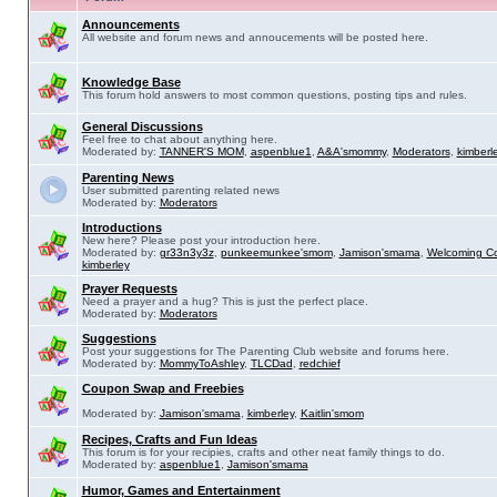
Announcements
All website and forum news and annoucements will be posted here.
Knowledge Base
This forum hold answers to most common questions, posting tips and rules.
General Discussions
Feel free to chat about anything here.
Moderated by:
TANNER'S MOM
,
aspenblue1
,
A&A'smommy
,
Moderators
,
kimberl
Parenting News
User submitted parenting related news
Moderated by:
Moderators
Introductions
New here? Please post your introduction here.
Moderated by:
gr33n3y3z
,
punkeemunkee'smom
,
Jamison'smama
,
Welcoming C
kimberley
Prayer Requests
Need a prayer and a hug? This is just the perfect place.
Moderated by:
Moderators
Suggestions
Post your suggestions for The Parenting Club website and forums here.
Moderated by:
MommyToAshley
,
TLCDad
,
redchief
Coupon Swap and Freebies
Moderated by:
Jamison'smama
,
kimberley
,
Kaitlin'smom
Recipes, Crafts and Fun Ideas
This forum is for your recipies, crafts and other neat family things to do.
Moderated by:
aspenblue1
,
Jamison'smama
Humor, Games and Entertainment