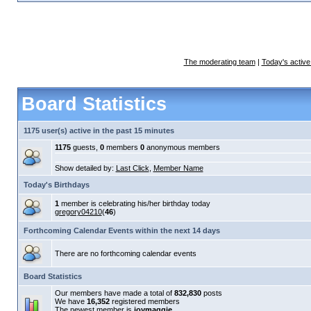
The moderating team
|
Today's active
Board Statistics
1175 user(s) active in the past 15 minutes
1175
guests,
0
members
0
anonymous members
Show detailed by:
Last Click
,
Member Name
Today's Birthdays
1
member is celebrating his/her birthday today
gregory04210
(
46
)
Forthcoming Calendar Events within the next 14 days
There are no forthcoming calendar events
Board Statistics
Our members have made a total of
832,830
posts
We have
16,352
registered members
The newest member is
joymaggie