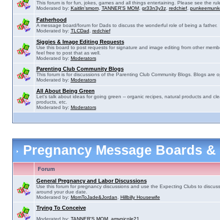
This forum is for fun, jokes, games and all things entertaining. Please see the rul
Moderated by:
Kaitlin'smom
,
TANNER'S MOM
,
gr33n3y3z
,
redchief
,
punkeemunk
Fatherhood
A message board/forum for Dads to discuss the wonderful role of being a father.
Moderated by:
TLCDad
,
redchief
Siggies & Image Editing Requests
Use this board to post requests for signature and image editing from other membe
feel free to post that as well.
Moderated by:
Moderators
Parenting Club Community Blogs
This forum is for discussions of the Parenting Club Community Blogs. Blogs are 
Moderated by:
Moderators
All About Being Green
Let's talk about ideas for going green -- organic recipes, natural products and cle
products, etc.
Moderated by:
Moderators
Pregnancy Message Boards &
Forum
General Pregnancy and Labor Discussions
Use this forum for pregnancy discussions and use the Expecting Clubs to discus
around your due date.
Moderated by:
MomToJade&Jordan
,
Hillbilly Housewife
Trying To Conceive
Moderated by:
TANNER'S MOM
,
amynicole21