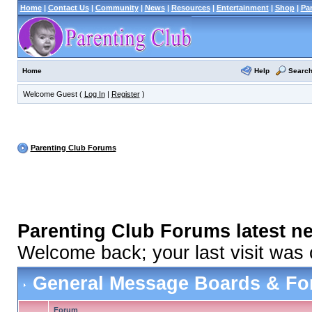
Home
|
Contact Us
|
Community
|
News
|
Resources
|
Entertainment
|
Shop
|
Pa
Help
Searc
Home
Welcome Guest (
Log In
|
Register
)
Parenting Club Forums
Parenting Club Forums latest n
Welcome back; your last visit was
General Message Boards & F
Forum