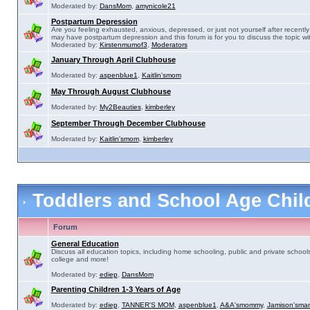
Moderated by:
DansMom
,
amynicole21
Postpartum Depression
Are you feeling exhausted, anxious, depressed, or just not yourself after recently 
may have postpartum depression and this forum is for you to discuss the topic wit
Moderated by:
Kirstenmumof3
,
Moderators
January Through April Clubhouse
Moderated by:
aspenblue1
,
Kaitlin'smom
May Through August Clubhouse
Moderated by:
My2Beauties
,
kimberley
September Through December Clubhouse
Moderated by:
Kaitlin'smom
,
kimberley
Toddlers and School Age Chi
Forum
General Education
Discuss all education topics, including home schooling, public and private schools
college and more!
Moderated by:
ediep
,
DansMom
Parenting Children 1-3 Years of Age
Moderated by:
ediep
,
TANNER'S MOM
,
aspenblue1
,
A&A'smommy
,
Jamison'sma