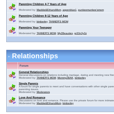
Parenting Children 4-7 Years of Age
Moderated by:
Maddie&EthansMom
,
aspenblue1
,
punkeemunkee'smom
Parenting Children 8-12 Years of Age
Moderated by:
kimberley
,
TANNER'S MOM
Parenting Your Teenager
Moderated by:
TANNER'S MOM
,
My2Beauties
,
gr33n3y3z
Relationships
Forum
General Relationships
General discussions on relations including marriage, dating and meeting new frie
Moderated by:
TANNER'S MOM
,
Mommy2BAK
,
kimberley
Single Parents
A forum for single parents to meet and have conversations with other single pare
parenting issues.
Moderated by:
Moderators
Love And Romance
Discussions on love and romance. Please use the private forum for more intimate
Moderated by:
Maddie&EthansMom
,
kimberley