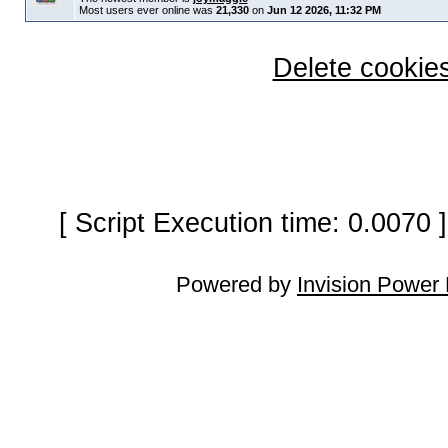
Most users ever online was
21,330
on
Jun 12 2026, 11:32 PM
Delete cookies
[ Script Execution time: 0.0070
Powered by
Invision Power