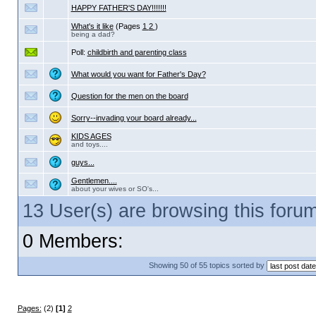
HAPPY FATHER'S DAY!!!!!!!
What's it like
(Pages
1
2
)
being a dad?
Poll:
childbirth and parenting class
What would you want for Father's Day?
Question for the men on the board
Sorry--invading your board already...
KIDS AGES
and toys....
guys...
Gentlemen....
about your wives or SO's...
13 User(s) are browsing this for
0 Members:
Showing 50 of 55 topics sorted by
Pages:
(2)
[1]
2