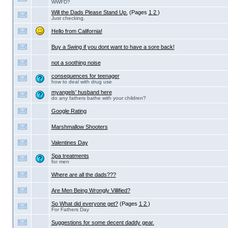
WWFD?
Will the Dads Please Stand Up.
(Pages
1
2
)
Just checking.
Hello from California!
Buy a Swing if you dont want to have a sore back!
not a soothing noise
consequences for teenager
how to deal with drug use
myangels' husband here
do any fathers bathe with your children?
Google Rating
Marshmallow Shooters
Valentines Day
Spa treatments
for men
Where are all the dads???
Are Men Being Wrongly Villified?
So What did everyone get?
(Pages
1
2
)
For Fathers Day
Suggestions for some decent daddy gear.