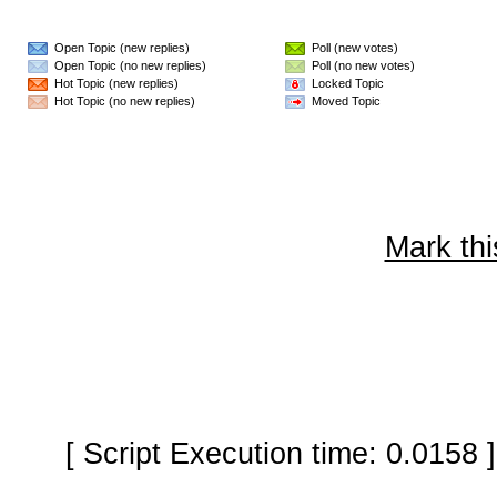
Open Topic (new replies)
Poll (new votes)
Open Topic (no new replies)
Poll (no new votes)
Hot Topic (new replies)
Locked Topic
Hot Topic (no new replies)
Moved Topic
Mark thi
[ Script Execution time: 0.0158