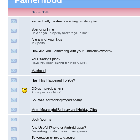
Fatherhood
Topic Title
Father badly beaten protecting his daughter
Spending Time
How do you properly allocate your time?
Are any of your kids
In Sports
How Are You Connecting with your Unborn/Newborn?
Your savings plan?
Have you been saving for their future?
Manhood
Has This Happened To You?
OB-gyn predicament
Appropriate or NOt?
So I was scratching myself today..
More Meaningful Birthday and Holiday Gifts
Book Worms
Any Useful iPhone or Android apps?
I'm looking for stuff beyond just games.
To vacation or not to vacation