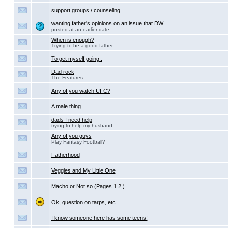
support groups / counseling
wanting father's opinions on an issue that DW
posted at an earlier date
When is enough?
Trying to be a good father
To get myself going..
Dad rock
The Features
Any of you watch UFC?
A male thing
dads I need help
trying to help my husband
Any of you guys
Play Fantasy Football?
Fatherhood
Veggies and My Little One
Macho or Not so
(Pages
1
2
)
Ok, question on tarps, etc.
I know someone here has some teens!