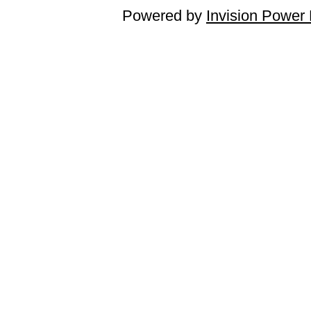
Powered by
Invision Power