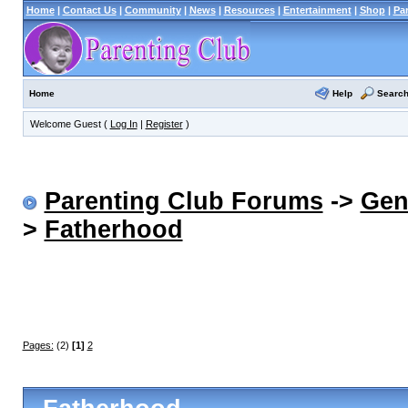
Home
|
Contact Us
|
Community
|
News
|
Resources
|
Entertainment
|
Shop
|
Pa
Help
Searc
Home
Welcome Guest (
Log In
|
Register
)
Parenting Club Forums
->
Gen
>
Fatherhood
Pages:
(2)
[1]
2