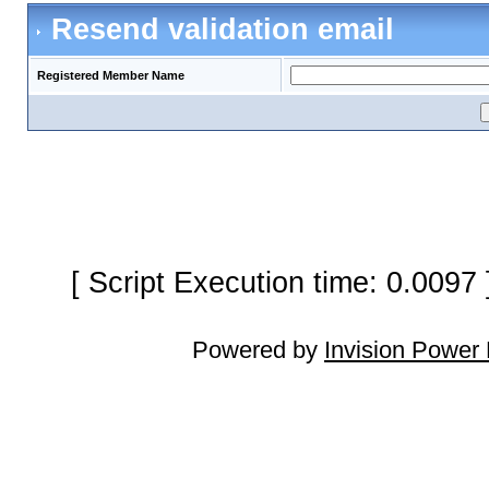
Resend validation email
Registered Member Name
[ Script Execution time: 0.0097
Powered by
Invision Power