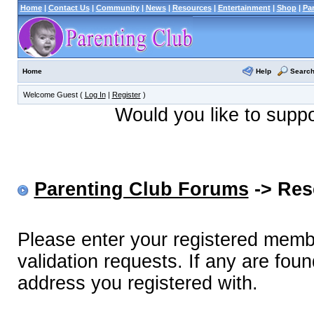
Home
|
Contact Us
|
Community
|
News
|
Resources
|
Entertainment
|
Shop
|
Pa
Help
Searc
Home
Welcome Guest (
Log In
|
Register
)
Would you like to supp
Parenting Club Forums
-> Res
Please enter your registered memb
validation requests. If any are foun
address you registered with.