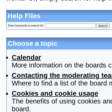
Help Files
Enter keywords to search for
Choose a topic
Calendar
More information on the boards c
Contacting the moderating tea
Where to find a list of the board
Cookies and cookie usage
The benefits of using cookies an
board.