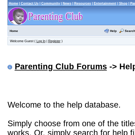
Home
|
Contact Us
|
Community
|
News
|
Resources
|
Entertainment
|
Shop
|
Pa
Help
Searc
Home
Welcome Guest (
Log In
|
Register
)
Parenting Club Forums
-> Help
Welcome to the help database.
Simply choose from one of the titl
works. Or, simply search for help fi