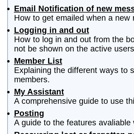
Email Notification of new mes
How to get emailed when a new re
Logging in and out
How to log in and out from the 
not be shown on the active users 
Member List
Explaining the different ways to s
members.
My Assistant
A comprehensive guide to use this
Posting
A guide to the features avaliable