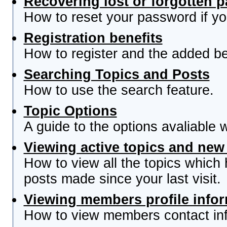
Recovering lost or forgotten 
How to reset your password if you
Registration benefits
How to register and the added be
Searching Topics and Posts
How to use the search feature.
Topic Options
A guide to the options avaliable 
Viewing active topics and new
How to view all the topics which
posts made since your last visit.
Viewing members profile info
How to view members contact inf