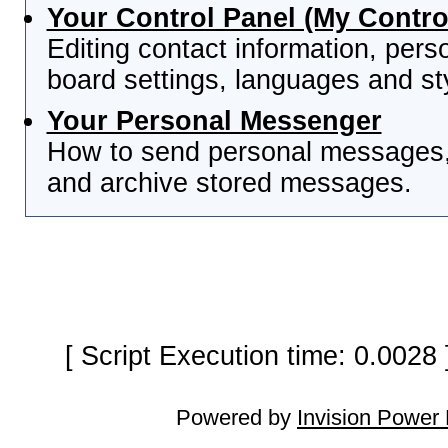
Your Control Panel (My Contro
Editing contact information, pers
board settings, languages and st
Your Personal Messenger
How to send personal messages, 
and archive stored messages.
[ Script Execution time: 0.0028
Powered by
Invision Power