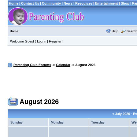
Home
|
Contact Us
|
Community
|
News
|
Resources
|
Entertainment
|
Shop
|
Pa
Help
Searc
Home
Welcome Guest (
Log In
|
Register
)
Parenting Club Forums
->
Calendar
-> August 2026
August 2026
<
July 2026
· Ev
Sunday
Monday
Tuesday
We