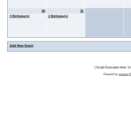
30
31
·
3 Birthday(s)
·
2 Birthday(s)
Add New Event
[ Script Execution time: 
Powered by
Invision 