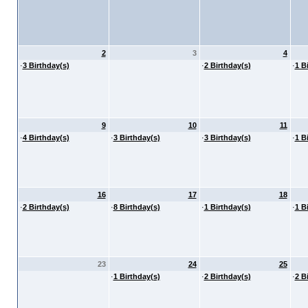
2
3
4
·
3 Birthday(s)
·
2 Birthday(s)
·
1 B
9
10
11
·
4 Birthday(s)
·
3 Birthday(s)
·
3 Birthday(s)
·
1 B
16
17
18
·
2 Birthday(s)
·
8 Birthday(s)
·
1 Birthday(s)
·
1 B
23
24
25
·
1 Birthday(s)
·
2 Birthday(s)
·
2 B