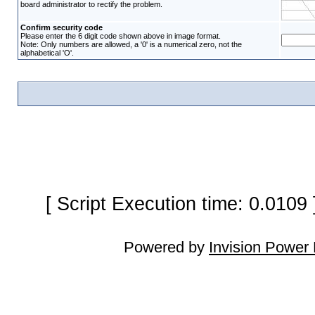
board administrator to rectify the problem.
Confirm security code
Please enter the 6 digit code shown above in image format.
Note: Only numbers are allowed, a '0' is a numerical zero, not the
alphabetical 'O'.
[ Script Execution time: 0.0109
Powered by
Invision Power