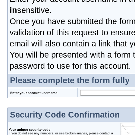
in
sensitive.
Once you have submitted the form, 
validation of this request to ensu
email will also contain a link that 
You will be presented with a form t
password to use for this account.
Please complete the form fully
Enter your account username
Security Code Confirmation
Your unique security code
If you do not see any numbers, or see broken images, please contact a