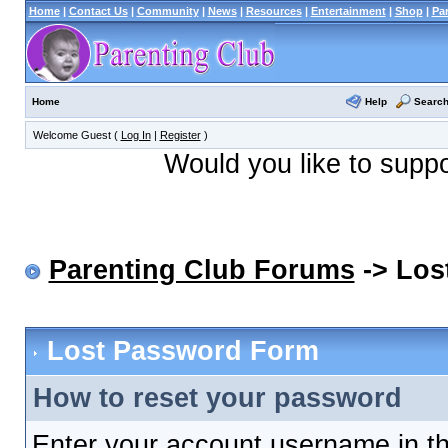
Home
|
Contact Us
|
Community
|
News
|
Resources
|
Entertainment
|
Shop
|
Pa
Help
Searc
Home
Welcome Guest (
Log In
|
Register
)
Would you like to supp
Parenting Club Forums
-> Los
Lost Password Form
How to reset your password
Enter your account username in th