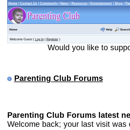
Home
|
Contact Us
|
Community
|
News
|
Resources
|
Entertainment
|
Shop
|
Pa
Help
Searc
Home
Welcome Guest (
Log In
|
Register
)
Would you like to supp
Parenting Club Forums
Parenting Club Forums latest n
Welcome back; your last visit was