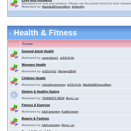
Love And Romance
Discussions on love and romance. Please use the private forum for more intimate
Moderated by:
Maddie&EthansMom
,
kimberley
Health & Fitness
Forum
General Adult Health
Moderated by:
aspenblue1
,
gr33n3y3z
Womans Health
Moderated by:
gr33n3y3z
,
Mommy2BAK
Children Health
Moderated by:
chloe&tysmommy
,
gr33n3y3z
,
Maddie&EthansMom
Dieting & Healthy Eating
Moderated by:
TANNER'S MOM
,
Boys r us
Fitness & Exercise
Moderated by:
A&A'smommy
,
Kaitlin'smom
Beauty & Fashion
Moderated by:
A&A'smommy
,
Boys r us