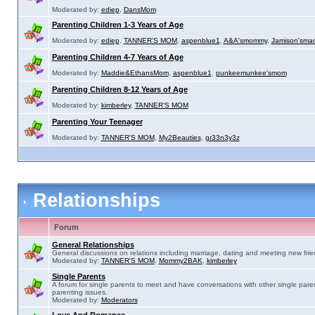
Moderated by:
ediep
,
DansMom
Parenting Children 1-3 Years of Age
Moderated by:
ediep
,
TANNER'S MOM
,
aspenblue1
,
A&A'smommy
,
Jamison'sma
Parenting Children 4-7 Years of Age
Moderated by:
Maddie&EthansMom
,
aspenblue1
,
punkeemunkee'smom
Parenting Children 8-12 Years of Age
Moderated by:
kimberley
,
TANNER'S MOM
Parenting Your Teenager
Moderated by:
TANNER'S MOM
,
My2Beauties
,
gr33n3y3z
Relationships
Forum
General Relationships
General discussions on relations including marriage, dating and meeting new frie
Moderated by:
TANNER'S MOM
,
Mommy2BAK
,
kimberley
Single Parents
A forum for single parents to meet and have conversations with other single pare
parenting issues.
Moderated by:
Moderators