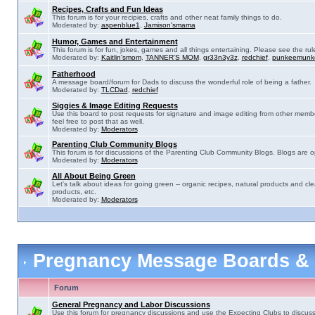
Recipes, Crafts and Fun Ideas
This forum is for your recipies, crafts and other neat family things to do.
Moderated by:
aspenblue1
,
Jamison'smama
Humor, Games and Entertainment
This forum is for fun, jokes, games and all things entertaining. Please see the rul
Moderated by:
Kaitlin'smom
,
TANNER'S MOM
,
gr33n3y3z
,
redchief
,
punkeemunk
Fatherhood
A message board/forum for Dads to discuss the wonderful role of being a father.
Moderated by:
TLCDad
,
redchief
Siggies & Image Editing Requests
Use this board to post requests for signature and image editing from other membe
feel free to post that as well.
Moderated by:
Moderators
Parenting Club Community Blogs
This forum is for discussions of the Parenting Club Community Blogs. Blogs are 
Moderated by:
Moderators
All About Being Green
Let's talk about ideas for going green -- organic recipes, natural products and cle
products, etc.
Moderated by:
Moderators
Pregnancy Message Boards &
Forum
General Pregnancy and Labor Discussions
Use this forum for pregnancy discussions and use the Expecting Clubs to discus