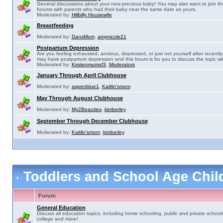
General discussions about your new precious baby! You may also want to join th
forums with parents who had their baby near the same date as yours.
Moderated by:
Hillbilly Housewife
Breastfeeding
Moderated by:
DansMom
,
amynicole21
Postpartum Depression
Are you feeling exhausted, anxious, depressed, or just not yourself after recently 
may have postpartum depression and this forum is for you to discuss the topic wit
Moderated by:
Kirstenmumof3
,
Moderators
January Through April Clubhouse
Moderated by:
aspenblue1
,
Kaitlin'smom
May Through August Clubhouse
Moderated by:
My2Beauties
,
kimberley
September Through December Clubhouse
Moderated by:
Kaitlin'smom
,
kimberley
Toddlers and School Age Chi
Forum
General Education
Discuss all education topics, including home schooling, public and private schools
college and more!