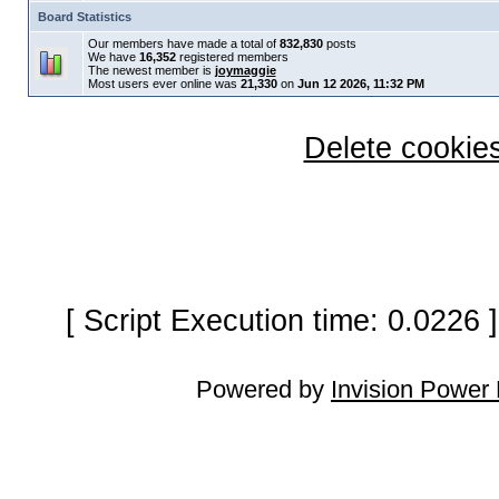
Board Statistics
Our members have made a total of
832,830
posts
We have
16,352
registered members
The newest member is
joymaggie
Most users ever online was
21,330
on
Jun 12 2026, 11:32 PM
Delete cookies
[ Script Execution time: 0.0226
Powered by
Invision Power