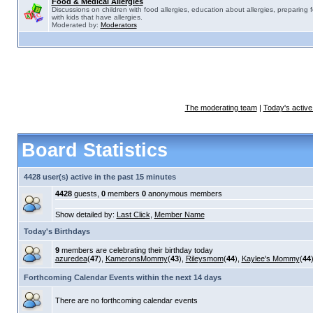
Food & Medical Allergies
Discussions on children with food allergies, education about allergies, preparing 
with kids that have allergies.
Moderated by:
Moderators
The moderating team
|
Today's active
Board Statistics
4428 user(s) active in the past 15 minutes
4428
guests,
0
members
0
anonymous members
Show detailed by:
Last Click
,
Member Name
Today's Birthdays
9
members are celebrating their birthday today
azuredea
(
47
),
KameronsMommy
(
43
),
Rileysmom
(
44
),
Kaylee's Mommy
(
44
Forthcoming Calendar Events within the next 14 days
There are no forthcoming calendar events