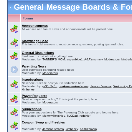
General Message Boards & F
Forum
Announcements
All website and forum news and annoucements will be posted here.
Knowledge Base
This forum hold answers to most common questions, posting tips and rules.
General Discussions
Feel free to chat about anything here.
Moderated by:
TANNER'S MOM
,
aspenblue1
,
A&A'smommy
,
Moderators
,
kimberl
Parenting News
User submitted parenting related news
Moderated by:
Moderators
Introductions
New here? Please post your introduction here.
Moderated by:
gr33n3y3z
,
punkeemunkee'smom
,
Jamison'smama
,
Welcoming C
kimberley
Prayer Requests
Need a prayer and a hug? This is just the perfect place.
Moderated by:
Moderators
Suggestions
Post your suggestions for The Parenting Club website and forums here.
Moderated by:
MommyToAshley
,
TLCDad
,
redchief
Coupon Swap and Freebies
Moderated by:
Jamison'smama
,
kimberley
,
Kaitlin'smom