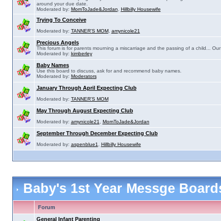
around your due date.
Moderated by:
MomToJade&Jordan
,
Hillbilly Housewife
Trying To Conceive
Moderated by:
TANNER'S MOM
,
amynicole21
Precious Angels
This forum is for parents mourning a miscarriage and the passing of a child... Our 
Moderated by:
kimberley
Baby Names
Use this board to discuss, ask for and recommend baby names.
Moderated by:
Moderators
January Through April Expecting Club
Moderated by:
TANNER'S MOM
May Through August Expecting Club
Moderated by:
amynicole21
,
MomToJade&Jordan
September Through December Expecting Club
Moderated by:
aspenblue1
,
Hillbilly Housewife
Baby's 1st Year Messge Boar
Forum
General Infant Parenting