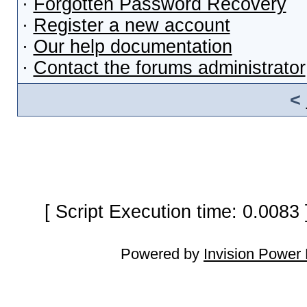
·
Forgotten Password Recovery
·
Register a new account
·
Our help documentation
·
Contact the forums administrator
<
[ Script Execution time: 0.0083
Powered by
Invision Power