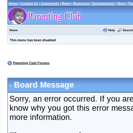
Home
|
Contact Us
|
Community
|
News
|
Resources
|
Entertainment
|
Shop
|
Pa
Help
Searc
Home
This menu has been disabled
Parenting Club Forums
Board Message
Sorry, an error occurred. If you ar
know why you got this error messag
more information.