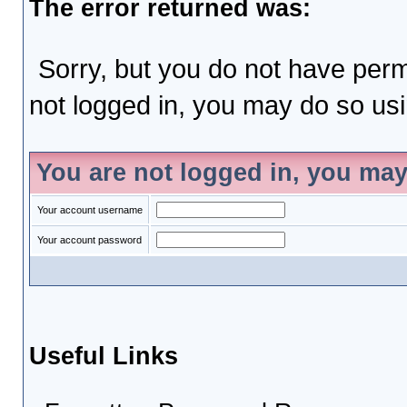
The error returned was:
Sorry, but you do not have permi
not logged in, you may do so usin
You are not logged in, you may
Your account username
Your account password
Useful Links