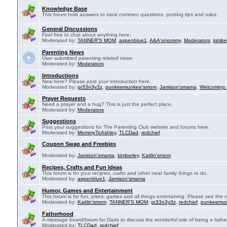
Knowledge Base
This forum hold answers to most common questions, posting tips and rules.
General Discussions
Feel free to chat about anything here.
Moderated by:
TANNER'S MOM
,
aspenblue1
,
A&A'smommy
,
Moderators
,
kimbe
Parenting News
User submitted parenting related news
Moderated by:
Moderators
Introductions
New here? Please post your introduction here.
Moderated by:
gr33n3y3z
,
punkeemunkee'smom
,
Jamison'smama
,
Welcoming 
Prayer Requests
Need a prayer and a hug? This is just the perfect place.
Moderated by:
Moderators
Suggestions
Post your suggestions for The Parenting Club website and forums here.
Moderated by:
MommyToAshley
,
TLCDad
,
redchief
Coupon Swap and Freebies
Moderated by:
Jamison'smama
,
kimberley
,
Kaitlin'smom
Recipes, Crafts and Fun Ideas
This forum is for your recipies, crafts and other neat family things to do.
Moderated by:
aspenblue1
,
Jamison'smama
Humor, Games and Entertainment
This forum is for fun, jokes, games and all things entertaining. Please see the r
Moderated by:
Kaitlin'smom
,
TANNER'S MOM
,
gr33n3y3z
,
redchief
,
punkeemu
Fatherhood
A message board/forum for Dads to discuss the wonderful role of being a father
Moderated by:
TLCDad
,
redchief