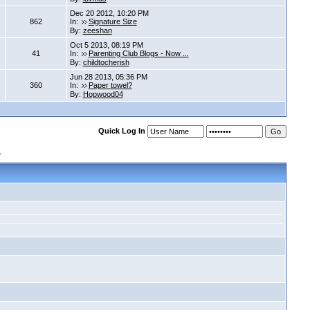
Dec 20 2012, 10:20 PM
862
In:
Signature Size
By:
zeeshan
Oct 5 2013, 08:19 PM
41
In:
Parenting Club Blogs - Now ...
By:
childtocherish
Jun 28 2013, 05:36 PM
360
In:
Paper towel?
By:
Hopwood04
Quick Log In
s