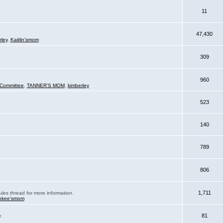
11
47,430
rley
,
Kaitlin'smom
309
960
Committee
,
TANNER'S MOM
,
kimberley
523
140
789
806
1,711
ules thread for more information.
nkee'smom
81
.