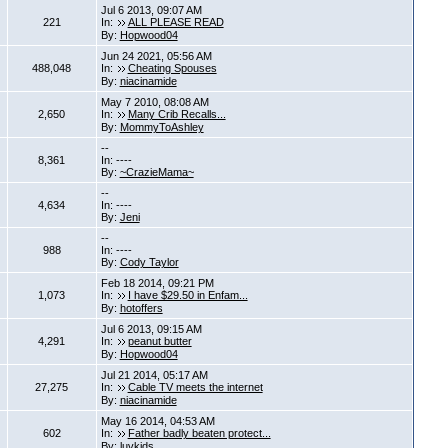
Jul 6 2013, 09:07 AM
221
In:
ALL PLEASE READ
By:
Hopwood04
Jun 24 2021, 05:56 AM
488,048
In:
Cheating Spouses
By:
niacinamide
May 7 2010, 08:08 AM
2,650
In:
Many Crib Recalls...
By:
MommyToAshley
--
8,361
In: ----
By:
~CrazieMama~
--
4,634
In: ----
By:
Jeni
--
988
In: ----
By:
Cody Taylor
Feb 18 2014, 09:21 PM
1,073
In:
I have $29.50 in Enfam...
By:
hotoffers
Jul 6 2013, 09:15 AM
4,291
In:
peanut butter
By:
Hopwood04
Jul 21 2014, 05:17 AM
27,275
In:
Cable TV meets the internet
By:
niacinamide
May 16 2014, 04:53 AM
602
In:
Father badly beaten protect...
By:
luvkids