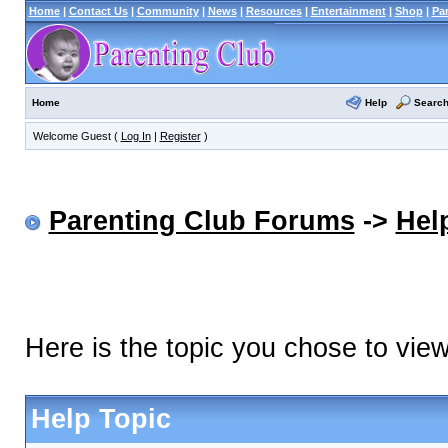
Home
|
Contact Us
|
Community
|
News
|
Resources
|
Entertainment
|
Shop
|
Pa
Help
Searc
Home
Welcome Guest (
Log In
|
Register
)
Parenting Club Forums
->
Hel
Here is the topic you chose to vie
Help Topic