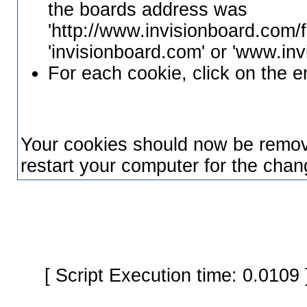
the boards address was
'http://www.invisionboard.com/f
'invisionboard.com' or 'www.in
For each cookie, click on the e
Your cookies should now be remo
restart your computer for the chang
[ Script Execution time: 0.0109