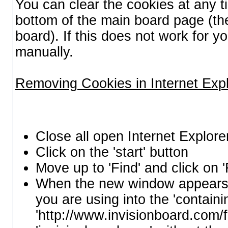
You can clear the cookies at any ti
bottom of the main board page (the
board). If this does not work for 
manually.
Removing Cookies in Internet Exp
Close all open Internet Explor
Click on the 'start' button
Move up to 'Find' and click on '
When the new window appears, 
you are using into the 'containi
'http://www.invisionboard.com/