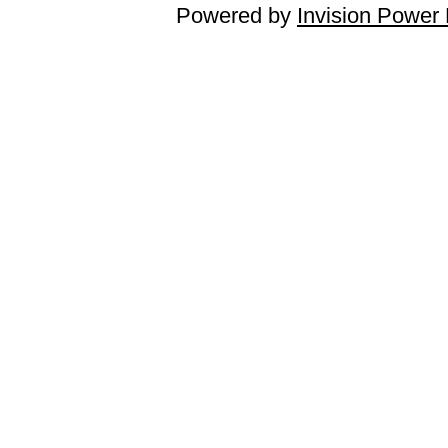
Powered by
Invision Power