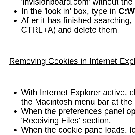
'invisionboard.com' without the
In the 'look in' box, type in
C:W
After it has finished searching, h
CTRL+A) and delete them.
Removing Cookies in Internet Expl
With Internet Explorer active, 
the Macintosh menu bar at the 
When the preferences panel op
'Receiving Files' section.
When the cookie pane loads, lo