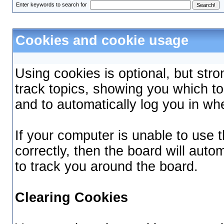
Enter keywords to search for
Cookies and cookie usage
Using cookies is optional, but st
track topics, showing you which top
and to automatically log you in wh
If your computer is unable to use
correctly, then the board will auto
to track you around the board.
Clearing Cookies