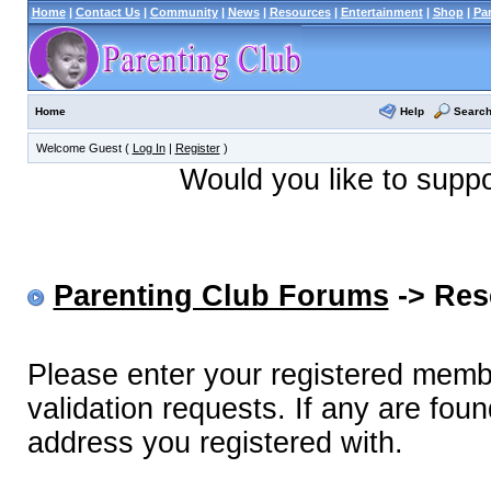
Home
|
Contact Us
|
Community
|
News
|
Resources
|
Entertainment
|
Shop
|
Pa
Help
Searc
Home
Welcome Guest (
Log In
|
Register
)
Would you like to supp
Parenting Club Forums
-> Res
Please enter your registered memb
validation requests. If any are foun
address you registered with.