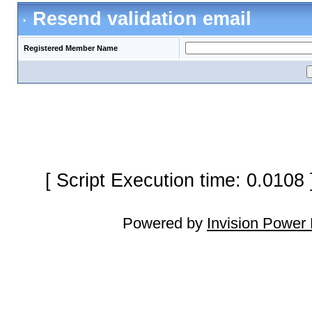
Resend validation email
Registered Member Name
[ Script Execution time: 0.0108
Powered by
Invision Power