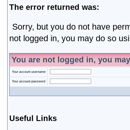
The error returned was:
Sorry, but you do not have permi
not logged in, you may do so usin
You are not logged in, you may
Your account username
Your account password
Useful Links