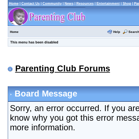
Home
|
Contact Us
|
Community
|
News
|
Resources
|
Entertainment
|
Shop
|
Pa
Help
Searc
Home
This menu has been disabled
Parenting Club Forums
Board Message
Sorry, an error occurred. If you ar
know why you got this error messag
more information.