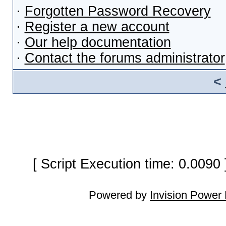
·
Forgotten Password Recovery
·
Register a new account
·
Our help documentation
·
Contact the forums administrator
<
[ Script Execution time: 0.0090
Powered by
Invision Power