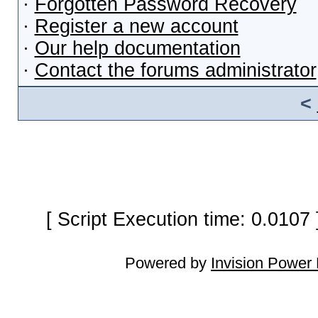
·
Forgotten Password Recovery
·
Register a new account
·
Our help documentation
·
Contact the forums administrator
<
[ Script Execution time: 0.0107
Powered by
Invision Power