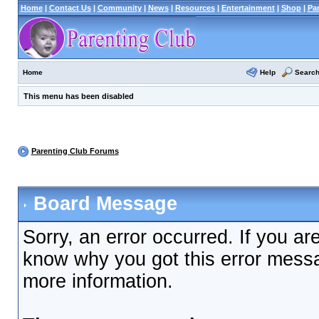
Home
|
Contact Us
|
Community
|
News
|
Resources
|
Entertainment
|
Shop
|
Pa
Help
Searc
Home
This menu has been disabled
Parenting Club Forums
Board Message
Sorry, an error occurred. If you ar
know why you got this error messag
more information.