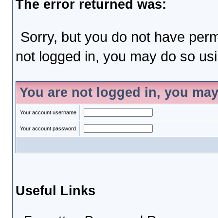
The error returned was:
Sorry, but you do not have permi
not logged in, you may do so usin
You are not logged in, you may
Your account username
Your account password
Useful Links