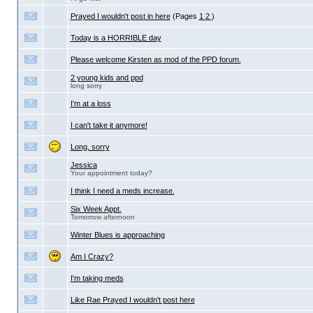
Prayed I wouldn't post in here
(Pages
1
2
)
Today is a HORRIBLE day
Please welcome Kirsten as mod of the PPD forum.
2 young kids and ppd
long sorry
I'm at a loss
I can't take it anymore!
Long, sorry
Jessica
Your appointment today?
I think I need a meds increase.
Six Week Appt.
Tomorrow afternoon
Winter Blues is approaching
Am I Crazy?
I'm taking meds
Like Rae Prayed I wouldn't post here