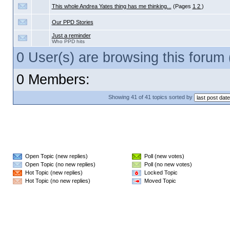
This whole Andrea Yates thing has me thinking...
(Pages
1
2
)
Our PPD Stories
Just a reminder
Who PPD hits
0 User(s) are browsing this foru
0 Members:
Showing 41 of 41 topics sorted by
Open Topic (new replies)
Poll (new votes)
Open Topic (no new replies)
Poll (no new votes)
Hot Topic (new replies)
Locked Topic
Hot Topic (no new replies)
Moved Topic