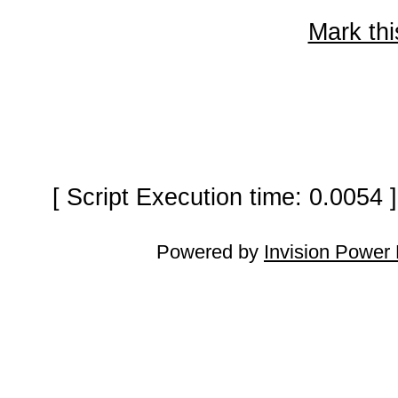
Mark thi
[ Script Execution time: 0.0054
Powered by
Invision Power