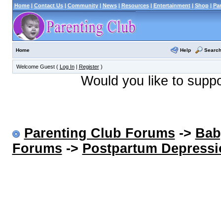
Home
|
Contact Us
|
Community
|
News
|
Resources
|
Entertainment
|
Shop
|
Pa
Help
Searc
Home
Welcome Guest (
Log In
|
Register
)
Would you like to supp
Parenting Club Forums
->
Bab
Forums
->
Postpartum Depressi