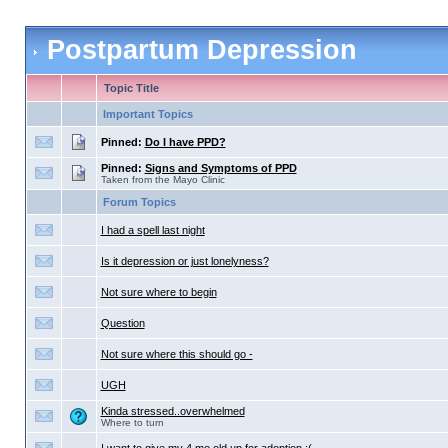
Postpartum Depression
Topic Title
Important Topics
Pinned:
Do I have PPD?
Pinned:
Signs and Symptoms of PPD
Taken from the Mayo Clinic
Forum Topics
I had a spell last night
Is it depression or just lonelyness?
Not sure where to begin
Question
Not sure where this should go -
UGH
Kinda stressed..overwhelmed
Where to turn