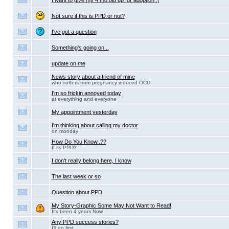
I want to give my 4 mo.old up for adoption :(
Not sure if this is PPD or not?
I've got a question
Something's going on...
update on me
News story about a friend of mine
who suffers from pregnancy induced OCD
I'm so frickin annoyed today
at everything and everyone
My appointment yesterday
I'm thinking about calling my doctor
on monday
How Do You Know..??
If its PPD?
I don't really belong here, I know
The last week or so
Question about PPD
My Story-Graphic Some May Not Want to Read!
It's been 4 years Now
Any PPD success stories?
I'll go first