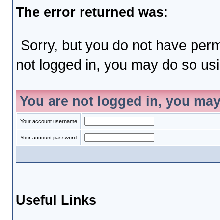
The error returned was:
Sorry, but you do not have permi
not logged in, you may do so usin
You are not logged in, you may
Your account username
Your account password
Useful Links