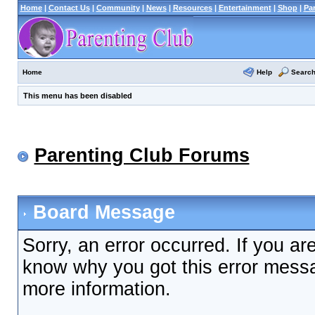
Home
|
Contact Us
|
Community
|
News
|
Resources
|
Entertainment
|
Shop
|
Pa
Help
Searc
Home
This menu has been disabled
Parenting Club Forums
Board Message
Sorry, an error occurred. If you ar
know why you got this error messag
more information.