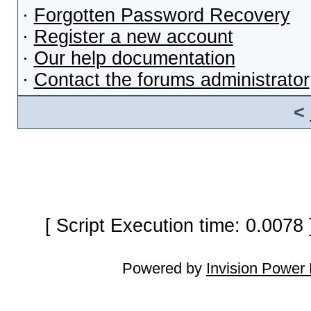
·
Forgotten Password Recovery
·
Register a new account
·
Our help documentation
·
Contact the forums administrator
<
[ Script Execution time: 0.0078
Powered by
Invision Power