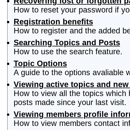
Recovering lost or forgotten 
How to reset your password if you
Registration benefits
How to register and the added be
Searching Topics and Posts
How to use the search feature.
Topic Options
A guide to the options avaliable 
Viewing active topics and new
How to view all the topics which
posts made since your last visit.
Viewing members profile info
How to view members contact inf