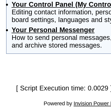
Your Control Panel (My Contro
Editing contact information, pers
board settings, languages and st
Your Personal Messenger
How to send personal messages, 
and archive stored messages.
[ Script Execution time: 0.0029
Powered by
Invision Power