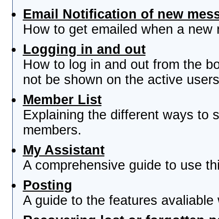
Email Notification of new mes
How to get emailed when a new re
Logging in and out
How to log in and out from the 
not be shown on the active users 
Member List
Explaining the different ways to s
members.
My Assistant
A comprehensive guide to use this
Posting
A guide to the features avaliable