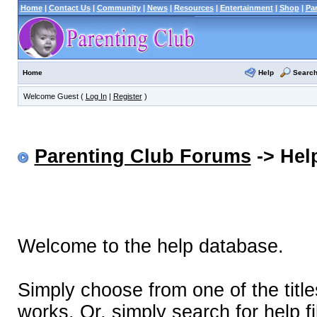
Home
|
Contact Us
|
Community
|
News
|
Resources
|
Entertainment
|
Shop
|
Pa
Help
Searc
Home
Welcome Guest (
Log In
|
Register
)
Parenting Club Forums
-> Help
Welcome to the help database.
Simply choose from one of the titl
works. Or, simply search for help fi