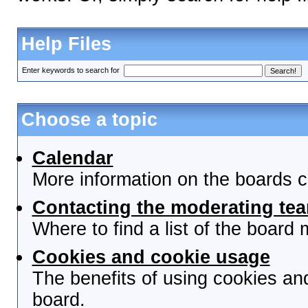
Help Files
Enter keywords to search for
Choose a topic
Calendar
More information on the boards c
Contacting the moderating tea
Where to find a list of the board
Cookies and cookie usage
The benefits of using cookies an
board.