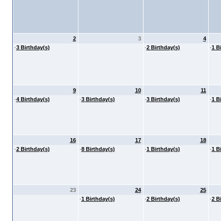
2
3
4
·
3 Birthday(s)
·
2 Birthday(s)
·
1 B
9
10
11
·
4 Birthday(s)
·
3 Birthday(s)
·
3 Birthday(s)
·
1 B
16
17
18
·
2 Birthday(s)
·
8 Birthday(s)
·
1 Birthday(s)
·
1 B
23
24
25
·
1 Birthday(s)
·
2 Birthday(s)
·
2 B