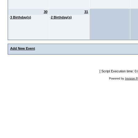
30
31
·
3 Birthday(s)
·
2 Birthday(s)
Add New Event
[ Script Execution time: 
Powered by
Invision 