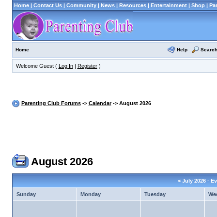
Home
|
Contact Us
|
Community
|
News
|
Resources
|
Entertainment
|
Shop
|
Pa
Help
Searc
Home
Welcome Guest (
Log In
|
Register
)
Parenting Club Forums
->
Calendar
-> August 2026
August 2026
<
July 2026
· Ev
Sunday
Monday
Tuesday
We