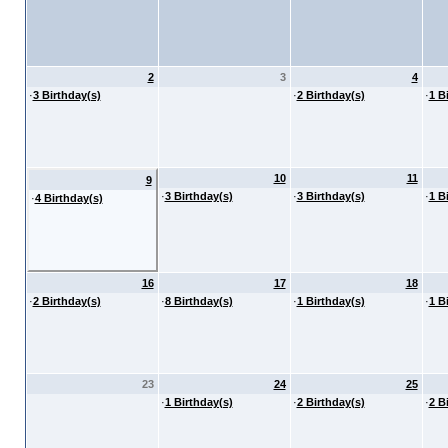
2
3
4
·
3 Birthday(s)
·
2 Birthday(s)
·
1 B
10
11
9
·
3 Birthday(s)
·
3 Birthday(s)
·
1 B
·
4 Birthday(s)
16
17
18
·
2 Birthday(s)
·
8 Birthday(s)
·
1 Birthday(s)
·
1 B
23
24
25
·
1 Birthday(s)
·
2 Birthday(s)
·
2 B