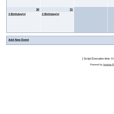
30
31
·
3 Birthday(s)
·
2 Birthday(s)
Add New Event
[ Script Execution time: 
Powered by
Invision 