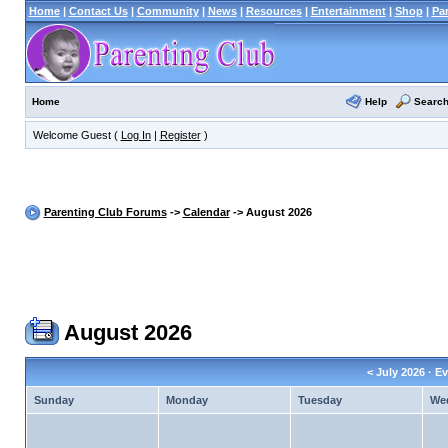
Home
|
Contact Us
|
Community
|
News
|
Resources
|
Entertainment
|
Shop
|
Pa
Help
Searc
Home
Welcome Guest (
Log In
|
Register
)
Parenting Club Forums
->
Calendar
-> August 2026
August 2026
<
July 2026
· Ev
Sunday
Monday
Tuesday
We