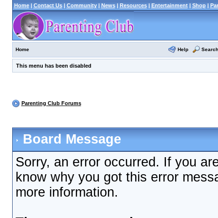
Home
|
Contact Us
|
Community
|
News
|
Resources
|
Entertainment
|
Shop
|
Pa
Help
Searc
Home
This menu has been disabled
Parenting Club Forums
Board Message
Sorry, an error occurred. If you ar
know why you got this error messag
more information.