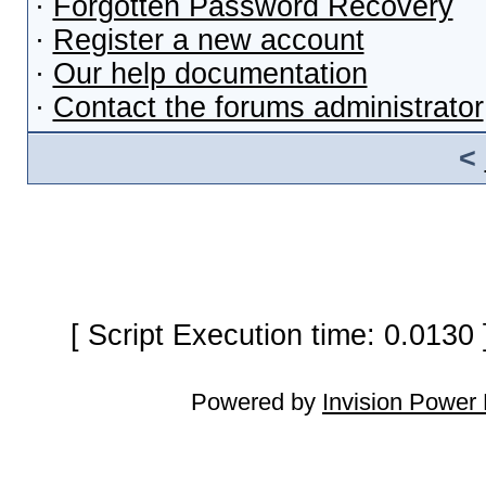
·
Forgotten Password Recovery
·
Register a new account
·
Our help documentation
·
Contact the forums administrator
<
[ Script Execution time: 0.0130
Powered by
Invision Power