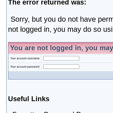
The error returned was:
Sorry, but you do not have permi
not logged in, you may do so usin
You are not logged in, you may
Your account username
Your account password
Useful Links