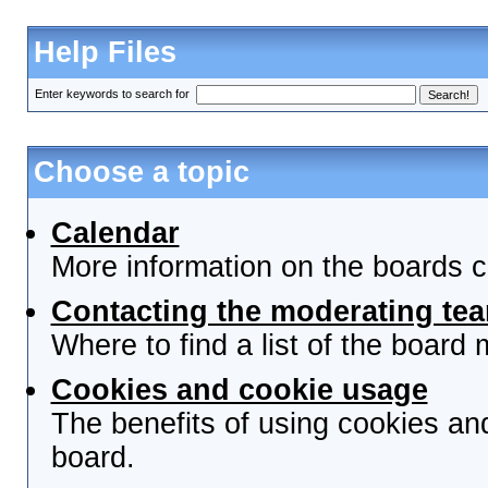
Help Files
Enter keywords to search for
Choose a topic
Calendar
More information on the boards c
Contacting the moderating tea
Where to find a list of the board
Cookies and cookie usage
The benefits of using cookies an
board.