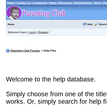
Home
|
Contact Us
|
Community
|
News
|
Resources
|
Entertainment
|
Shop
|
Pa
Help
Searc
Home
Welcome Guest (
Log In
|
Register
)
Parenting Club Forums
-> Help Files
Welcome to the help database.
Simply choose from one of the titl
works. Or, simply search for help fi