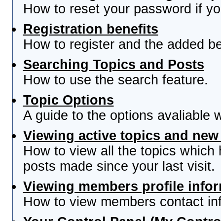
How to reset your password if you
Registration benefits
How to register and the added be
Searching Topics and Posts
How to use the search feature.
Topic Options
A guide to the options avaliable 
Viewing active topics and new
How to view all the topics which
posts made since your last visit.
Viewing members profile info
How to view members contact inf