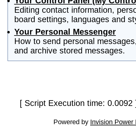
Your Control Panel (My Contro
Editing contact information, pers
board settings, languages and st
Your Personal Messenger
How to send personal messages, 
and archive stored messages.
[ Script Execution time: 0.0092
Powered by
Invision Power