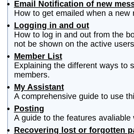
Email Notification of new mes
How to get emailed when a new re
Logging in and out
How to log in and out from the 
not be shown on the active users 
Member List
Explaining the different ways to s
members.
My Assistant
A comprehensive guide to use this
Posting
A guide to the features avaliable
Recovering lost or forgotten 