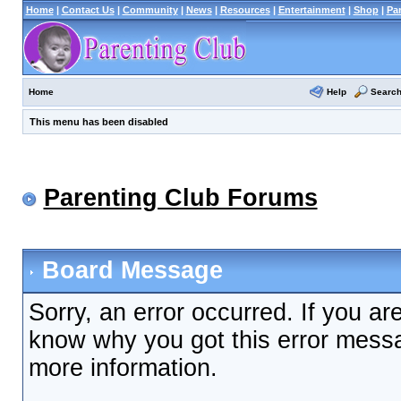
Home
|
Contact Us
|
Community
|
News
|
Resources
|
Entertainment
|
Shop
|
Pa
Help
Searc
Home
This menu has been disabled
Parenting Club Forums
Board Message
Sorry, an error occurred. If you ar
know why you got this error messag
more information.