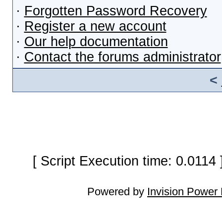
·
Forgotten Password Recovery
·
Register a new account
·
Our help documentation
·
Contact the forums administrator
<
[ Script Execution time: 0.0114
Powered by
Invision Power