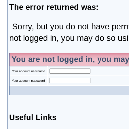
The error returned was:
Sorry, but you do not have permi
not logged in, you may do so usin
You are not logged in, you may
Your account username
Your account password
Useful Links