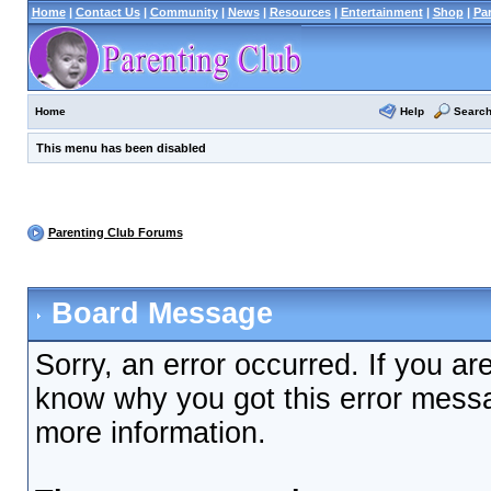
Home
|
Contact Us
|
Community
|
News
|
Resources
|
Entertainment
|
Shop
|
Pa
Help
Searc
Home
This menu has been disabled
Parenting Club Forums
Board Message
Sorry, an error occurred. If you ar
know why you got this error messag
more information.