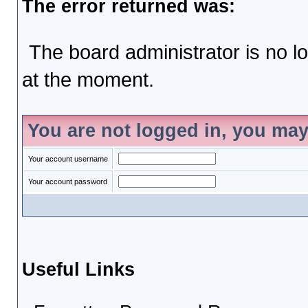
The error returned was:
The board administrator is no l
at the moment.
You are not logged in, you may
Your account username
Your account password
Useful Links