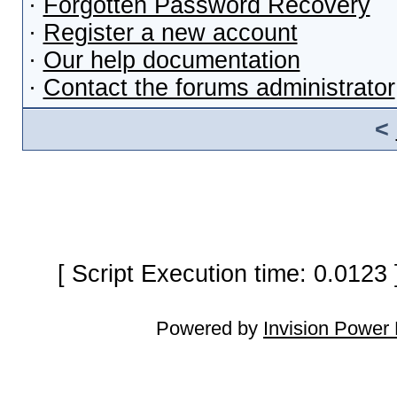
·
Forgotten Password Recovery
·
Register a new account
·
Our help documentation
·
Contact the forums administrator
<
[ Script Execution time: 0.0123
Powered by
Invision Power