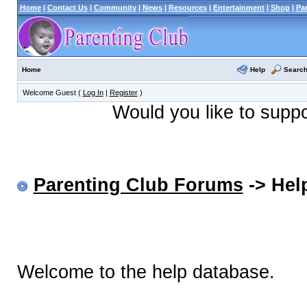
Home
|
Contact Us
|
Community
|
News
|
Resources
|
Entertainment
|
Shop
|
Pa
Help
Searc
Home
Welcome Guest (
Log In
|
Register
)
Would you like to supp
Parenting Club Forums
-> Help
Welcome to the help database.