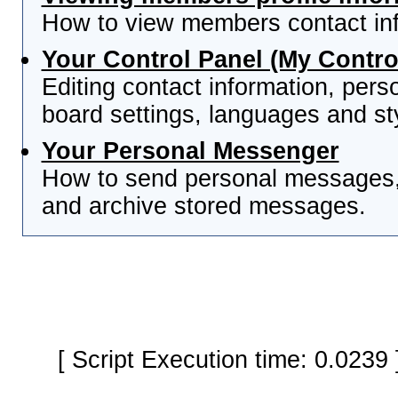
How to view members contact inf
Your Control Panel (My Contro
Editing contact information, pers
board settings, languages and st
Your Personal Messenger
How to send personal messages, 
and archive stored messages.
[ Script Execution time: 0.0239