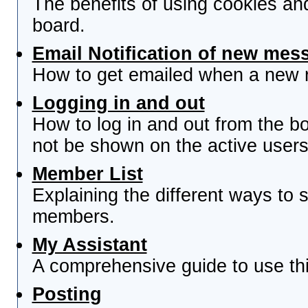
The benefits of using cookies an
board.
Email Notification of new mes
How to get emailed when a new re
Logging in and out
How to log in and out from the 
not be shown on the active users 
Member List
Explaining the different ways to s
members.
My Assistant
A comprehensive guide to use this
Posting