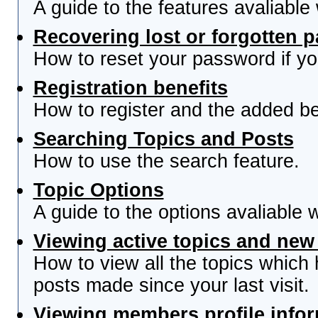
A guide to the features avaliable
Recovering lost or forgotten 
How to reset your password if you
Registration benefits
How to register and the added be
Searching Topics and Posts
How to use the search feature.
Topic Options
A guide to the options avaliable 
Viewing active topics and new
How to view all the topics which
posts made since your last visit.
Viewing members profile info