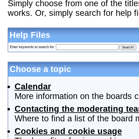
Simply choose from one of the titl
works. Or, simply search for help fi
Help Files
Enter keywords to search for
Choose a topic
Calendar
More information on the boards c
Contacting the moderating tea
Where to find a list of the board
Cookies and cookie usage