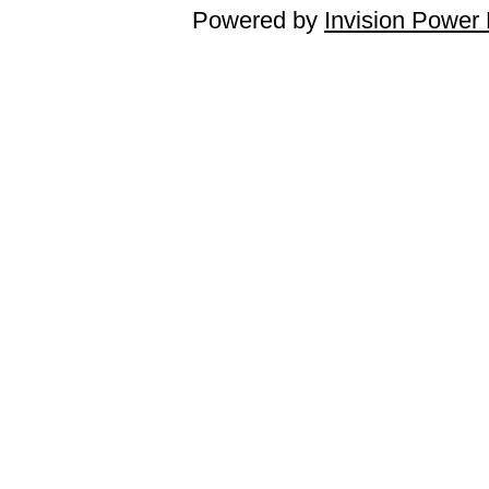
Powered by
Invision Power