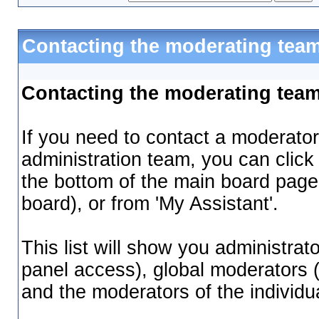
Contacting the moderating team
Contacting the moderating tea
If you need to contact a moderator
administration team, you can click
the bottom of the main board page 
board), or from 'My Assistant'.
This list will show you administrat
panel access), global moderators 
and the moderators of the individu