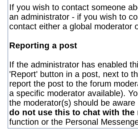
If you wish to contact someone a
an administrator - if you wish to 
contact either a global moderator 
Reporting a post
If the administrator has enabled th
'Report' button in a post, next to th
report the post to the forum moderat
a specific moderator available). Y
the moderator(s) should be aware o
do not use this to chat with the
function or the Personal Messenger