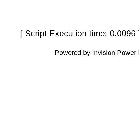
[ Script Execution time: 0.0096
Powered by
Invision Power