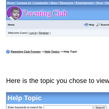
Home
|
Contact Us
|
Community
|
News
|
Resources
|
Entertainment
|
Shop
|
Pa
Help
Searc
Home
Welcome Guest (
Log In
|
Register
)
Parenting Club Forums
->
Help Topics
-> Help Topic
Here is the topic you chose to vie
Help Topic
Enter keywords to search for