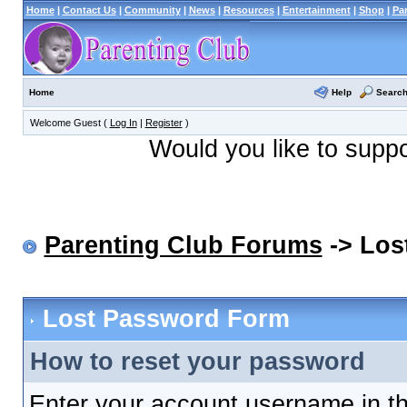
Home
|
Contact Us
|
Community
|
News
|
Resources
|
Entertainment
|
Shop
|
Pa
Help
Searc
Home
Welcome Guest (
Log In
|
Register
)
Would you like to supp
Parenting Club Forums
-> Los
Lost Password Form
How to reset your password
Enter your account username in th