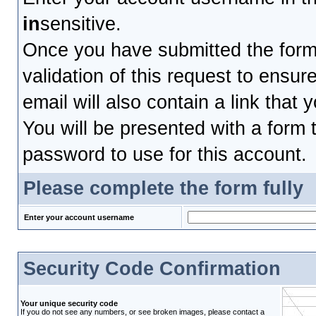
in
sensitive.
Once you have submitted the form, 
validation of this request to ensu
email will also contain a link that 
You will be presented with a form t
password to use for this account.
Please complete the form fully
Enter your account username
Security Code Confirmation
Your unique security code
If you do not see any numbers, or see broken images, please contact a