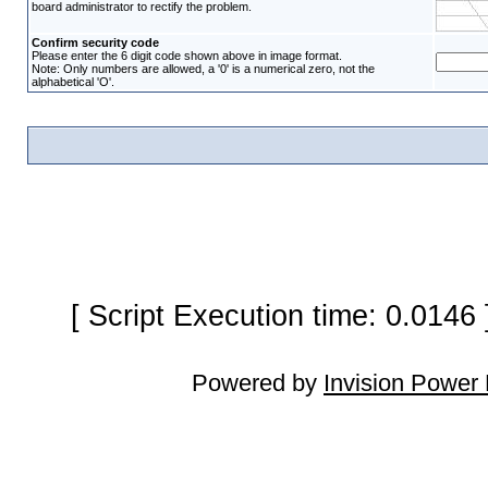
board administrator to rectify the problem.
Confirm security code
Please enter the 6 digit code shown above in image format.
Note: Only numbers are allowed, a '0' is a numerical zero, not the
alphabetical 'O'.
[ Script Execution time: 0.0146
Powered by
Invision Power