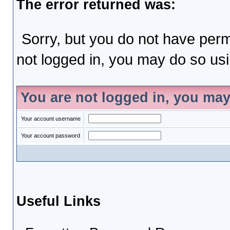
The error returned was:
Sorry, but you do not have permi
not logged in, you may do so usin
You are not logged in, you may
Your account username
Your account password
Useful Links