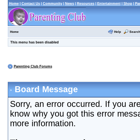
Home
|
Contact Us
|
Community
|
News
|
Resources
|
Entertainment
|
Shop
|
Pa
Help
Searc
Home
This menu has been disabled
Parenting Club Forums
Board Message
Sorry, an error occurred. If you ar
know why you got this error messag
more information.