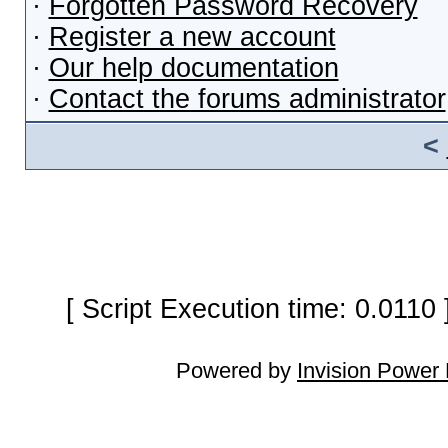
·
Forgotten Password Recovery
·
Register a new account
·
Our help documentation
·
Contact the forums administrator
<
[ Script Execution time: 0.0110
Powered by
Invision Power