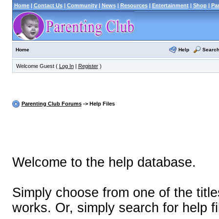
Home
|
Contact Us
|
Community
|
News
|
Resources
|
Entertainment
|
Shop
|
Pa
Help
Searc
Home
Welcome Guest (
Log In
|
Register
)
Parenting Club Forums
-> Help Files
Welcome to the help database.
Simply choose from one of the titl
works. Or, simply search for help fi