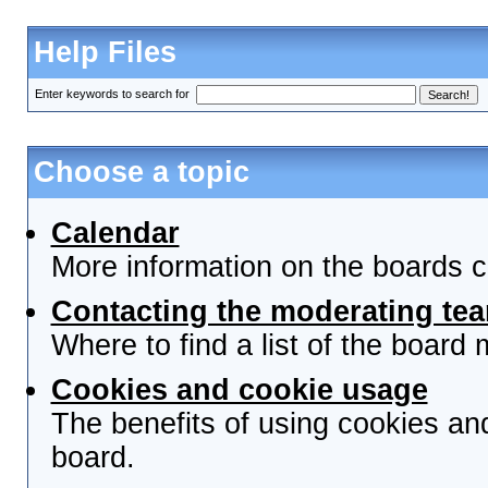
Help Files
Enter keywords to search for
Choose a topic
Calendar
More information on the boards c
Contacting the moderating tea
Where to find a list of the board
Cookies and cookie usage
The benefits of using cookies an
board.