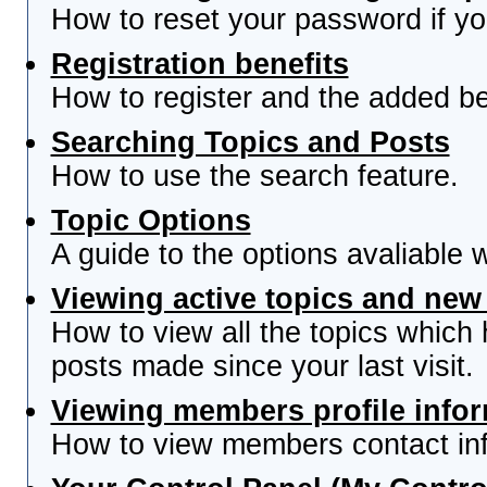
How to reset your password if you
Registration benefits
How to register and the added be
Searching Topics and Posts
How to use the search feature.
Topic Options
A guide to the options avaliable 
Viewing active topics and new
How to view all the topics which
posts made since your last visit.
Viewing members profile info
How to view members contact inf