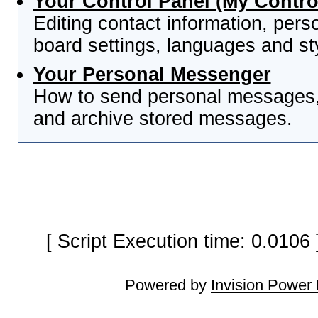
Your Control Panel (My Contro
Editing contact information, pers
board settings, languages and st
Your Personal Messenger
How to send personal messages, 
and archive stored messages.
[ Script Execution time: 0.0106
Powered by
Invision Power