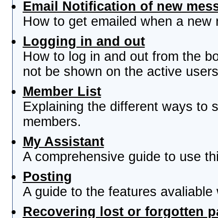
Email Notification of new mes
How to get emailed when a new re
Logging in and out
How to log in and out from the 
not be shown on the active users 
Member List
Explaining the different ways to s
members.
My Assistant
A comprehensive guide to use this
Posting
A guide to the features avaliable
Recovering lost or forgotten 