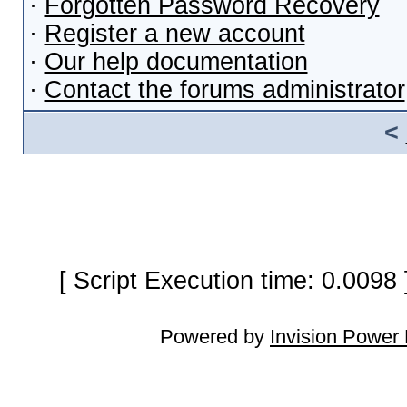
·
Forgotten Password Recovery
·
Register a new account
·
Our help documentation
·
Contact the forums administrator
<
[ Script Execution time: 0.0098
Powered by
Invision Power