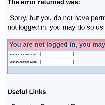
The error returned was:
Sorry, but you do not have permi
not logged in, you may do so usin
You are not logged in, you may
Your account username
Your account password
Useful Links