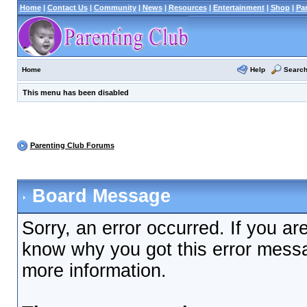
Home
|
Contact Us
|
Community
|
News
|
Resources
|
Entertainment
|
Shop
|
Pa
Help
Searc
Home
This menu has been disabled
Parenting Club Forums
Board Message
Sorry, an error occurred. If you ar
know why you got this error messag
more information.