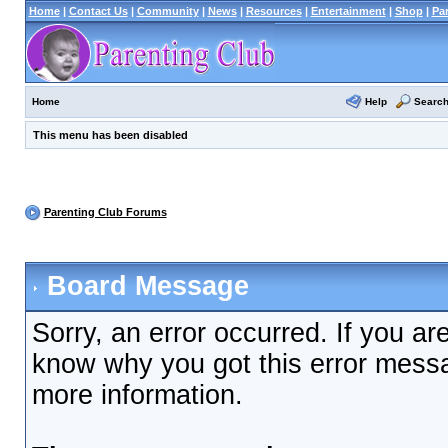
Home
|
Contact Us
|
Community
|
News
|
Resources
|
Entertainment
|
Shop
|
Pa
Help
Searc
Home
This menu has been disabled
Parenting Club Forums
Board Message
Sorry, an error occurred. If you ar
know why you got this error messag
more information.