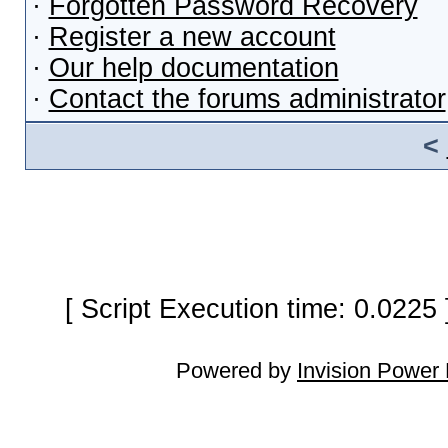
·
Forgotten Password Recovery
·
Register a new account
·
Our help documentation
·
Contact the forums administrator
<
[ Script Execution time: 0.0225
Powered by
Invision Power