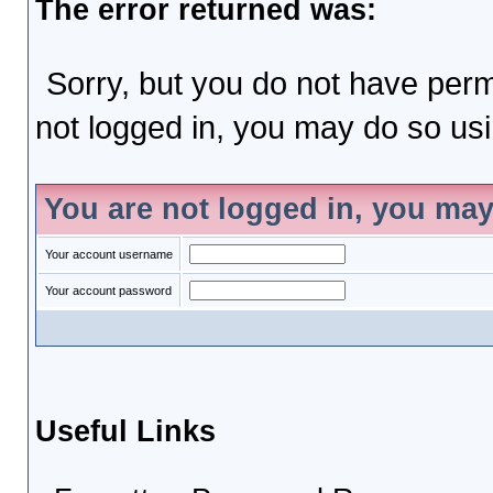
The error returned was:
Sorry, but you do not have permi
not logged in, you may do so usin
You are not logged in, you may
Your account username
Your account password
Useful Links