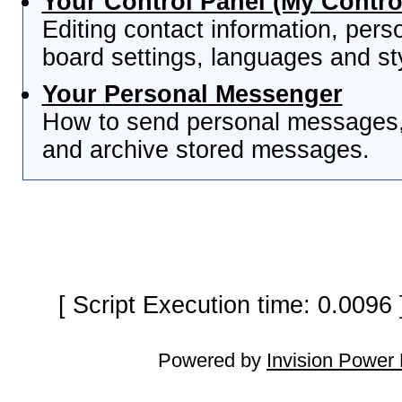
Your Control Panel (My Contro
Editing contact information, pers
board settings, languages and st
Your Personal Messenger
How to send personal messages, 
and archive stored messages.
[ Script Execution time: 0.0096
Powered by
Invision Power