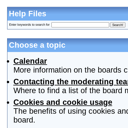
Help Files
Enter keywords to search for
Choose a topic
Calendar
More information on the boards c
Contacting the moderating tea
Where to find a list of the board
Cookies and cookie usage
The benefits of using cookies an
board.