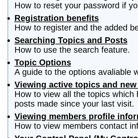
How to reset your password if you
Registration benefits
How to register and the added be
Searching Topics and Posts
How to use the search feature.
Topic Options
A guide to the options avaliable 
Viewing active topics and new
How to view all the topics which
posts made since your last visit.
Viewing members profile info
How to view members contact inf