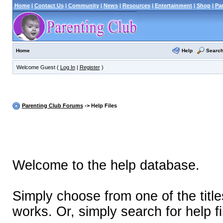
Home
|
Contact Us
|
Community
|
News
|
Resources
|
Entertainment
|
Shop
|
Pa
Help
Searc
Home
Welcome Guest (
Log In
|
Register
)
Parenting Club Forums
-> Help Files
Welcome to the help database.
Simply choose from one of the titl
works. Or, simply search for help fi