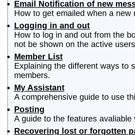
Email Notification of new mes
How to get emailed when a new re
Logging in and out
How to log in and out from the 
not be shown on the active users 
Member List
Explaining the different ways to s
members.
My Assistant
A comprehensive guide to use this
Posting
A guide to the features avaliable
Recovering lost or forgotten 