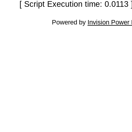
[ Script Execution time: 0.0113
Powered by
Invision Power