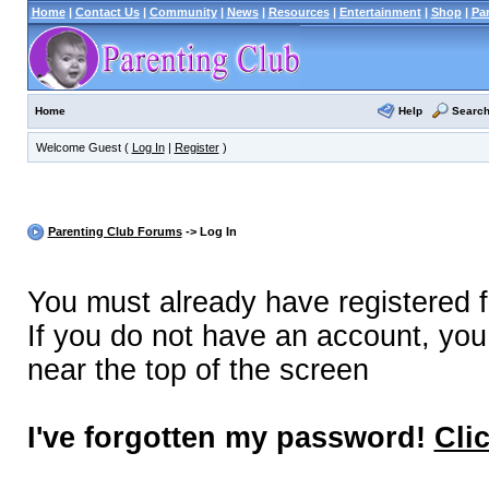
Home
|
Contact Us
|
Community
|
News
|
Resources
|
Entertainment
|
Shop
|
Pa
Help
Searc
Home
Welcome Guest (
Log In
|
Register
)
Parenting Club Forums
-> Log In
You must already have registered f
If you do not have an account, you m
near the top of the screen
I've forgotten my password!
Cli