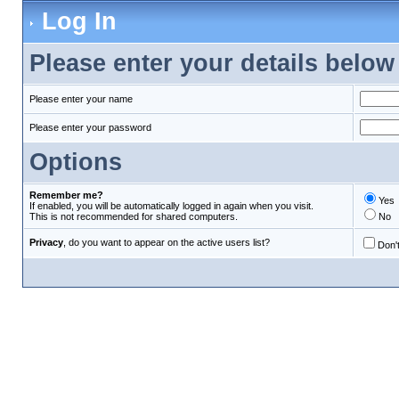
Log In
Please enter your details below 
Please enter your name
Please enter your password
Options
Remember me?
Yes
If enabled, you will be automatically logged in again when you visit.
This is not recommended for shared computers.
No
Privacy
, do you want to appear on the active users list?
Don't