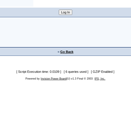
<
Go Back
[ Script Execution time: 0.0109 ] [ 6 queries used ] [ GZIP Enabled ]
Powered by
Invision Power Board
(U) v1.3 Final © 2003
IPS, Inc.