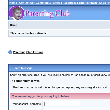
Home
|
Contact Us
|
Community
|
News
|
Resources
|
Entertainment
|
Shop
|
P
Home
This menu has been disabled
Parenting Club Forums
Board Message
Sorry, an error occurred. If you are unsure on how to use a feature, or don't know wh
The error returned was:
The board administrator is no longer accepting any new registrations at 
You are not logged in, you may log in below
Your account username