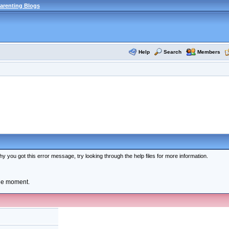
arenting Blogs
Help
Search
Members
y you got this error message, try looking through the help files for more information.
the moment.