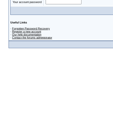
Your account password
Useful Links
·
Forgotten Password Recovery
·
Register a new account
·
Our help documentation
·
Contact the forums administrator