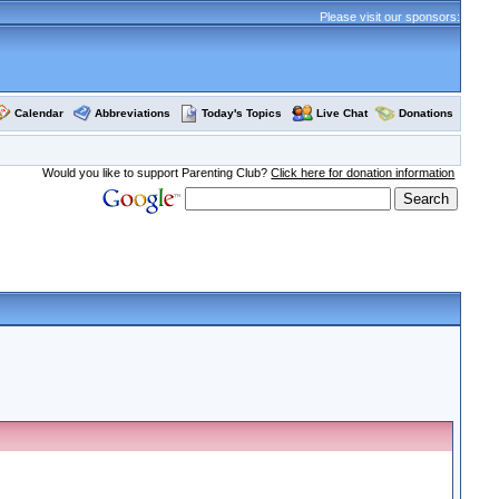
Please visit our sponsors:
Calendar
Abbreviations
Today's Topics
Live Chat
Donations
Would you like to support Parenting Club?
Click here for donation information