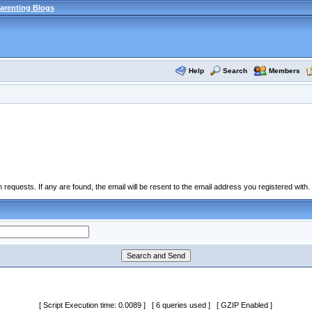
arenting Blogs
Help
Search
Members
equests. If any are found, the email will be resent to the email address you registered with.
[ Script Execution time: 0.0089 ] [ 6 queries used ] [ GZIP Enabled ]