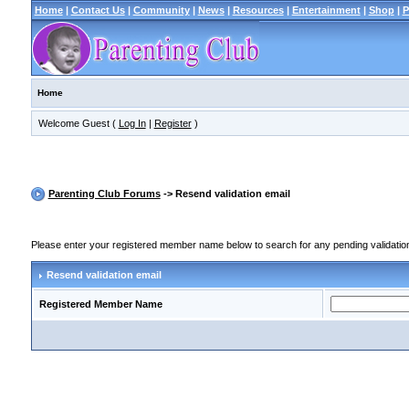
Home
|
Contact Us
|
Community
|
News
|
Resources
|
Entertainment
|
Shop
|
P
Home
Welcome Guest (
Log In
|
Register
)
Parenting Club Forums
-> Resend validation email
Please enter your registered member name below to search for any pending validation r
Resend validation email
Registered Member Name