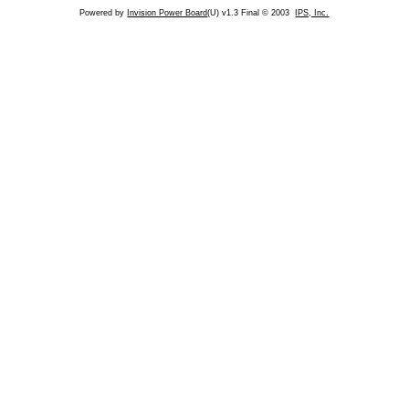
Powered by
Invision Power Board
(U) v1.3 Final © 2003
IPS, Inc.