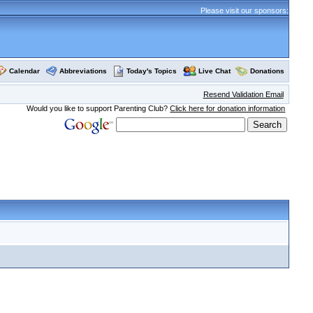
Please visit our sponsors:
Calendar
Abbreviations
Today's Topics
Live Chat
Donations
Resend Validation Email
Would you like to support Parenting Club?
Click here for donation information