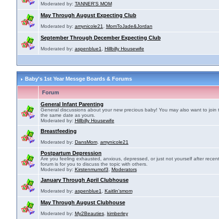
Moderated by:
TANNER'S MOM
May Through August Expecting Club
Moderated by:
amynicole21
,
MomToJade&Jordan
September Through December Expecting Club
Moderated by:
aspenblue1
,
Hillbilly Housewife
Baby's 1st Year Messge Boards & Forums
Forum
General Infant Parenting
General discussions about your new precious baby! You may also want to join 
the same date as yours.
Moderated by:
Hillbilly Housewife
Breastfeeding
Moderated by:
DansMom
,
amynicole21
Postpartum Depression
Are you feeling exhausted, anxious, depressed, or just not yourself after recen
forum is for you to discuss the topic with others.
Moderated by:
Kirstenmumof3
,
Moderators
January Through April Clubhouse
Moderated by:
aspenblue1
,
Kaitlin'smom
May Through August Clubhouse
Moderated by:
My2Beauties
,
kimberley