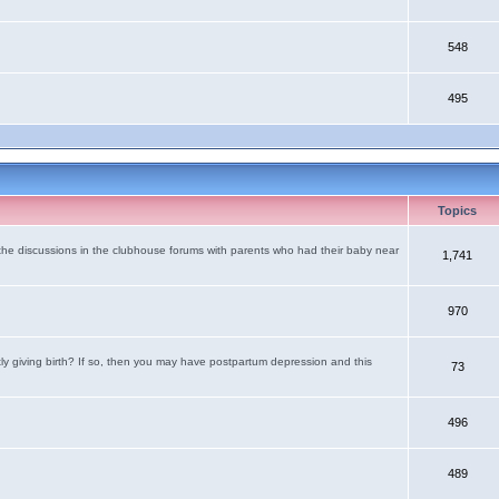
548
495
Topics
the discussions in the clubhouse forums with parents who had their baby near
1,741
970
tly giving birth? If so, then you may have postpartum depression and this
73
496
489