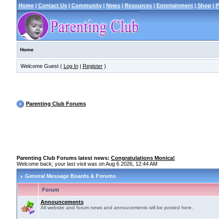
Home
|
Contact Us
|
Community
|
News
|
Resources
|
Entertainment
|
Shop
|
P
Home
Welcome Guest (
Log In
|
Register
)
Parenting Club Forums
Parenting Club Forums latest news:
Congratulations Monica!
Welcome back; your last visit was on Aug 6 2026, 12:44 AM
General Message Boards & Forums
Forum
Announcements
All website and forum news and annoucements will be posted here.