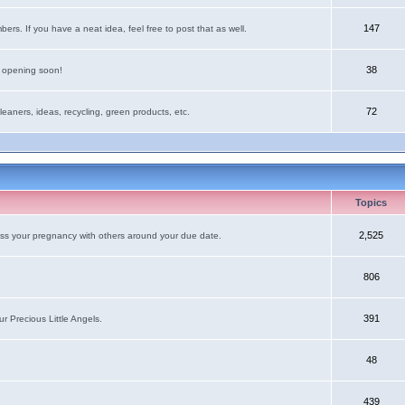
147
rs. If you have a neat idea, feel free to post that as well.
38
e opening soon!
72
leaners, ideas, recycling, green products, etc.
Topics
2,525
uss your pregnancy with others around your due date.
806
391
r Precious Little Angels.
48
439