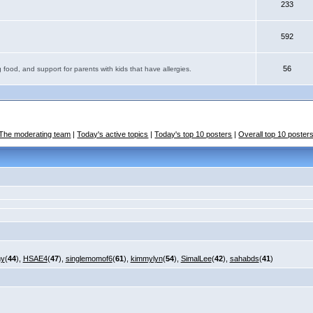
233
592
56
 food, and support for parents with kids that have allergies.
The moderating team
|
Today's active topics
|
Today's top 10 posters
|
Overall top 10 poster
my
(
44
),
HSAE4
(
47
),
singlemomof6
(
61
),
kimmylyn
(
54
),
SimalLee
(
42
),
sahabds
(
41
)