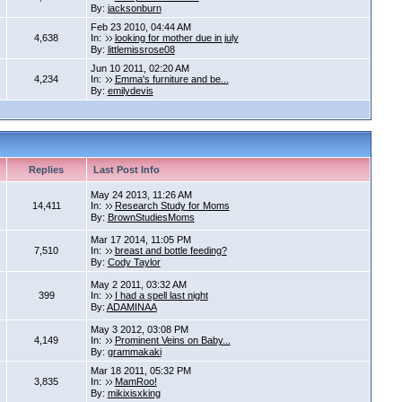
By:
jacksonburn
Feb 23 2010, 04:44 AM
4,638
In:
looking for mother due in july
By:
littlemissrose08
Jun 10 2011, 02:20 AM
4,234
In:
Emma's furniture and be...
By:
emilydevis
Replies
Last Post Info
May 24 2013, 11:26 AM
14,411
In:
Research Study for Moms
By:
BrownStudiesMoms
Mar 17 2014, 11:05 PM
7,510
In:
breast and bottle feeding?
By:
Cody Taylor
May 2 2011, 03:32 AM
399
In:
I had a spell last night
By:
ADAMINAA
May 3 2012, 03:08 PM
4,149
In:
Prominent Veins on Baby...
By:
grammakaki
Mar 18 2011, 05:32 PM
3,835
In:
MamRoo!
By:
mikixisxking