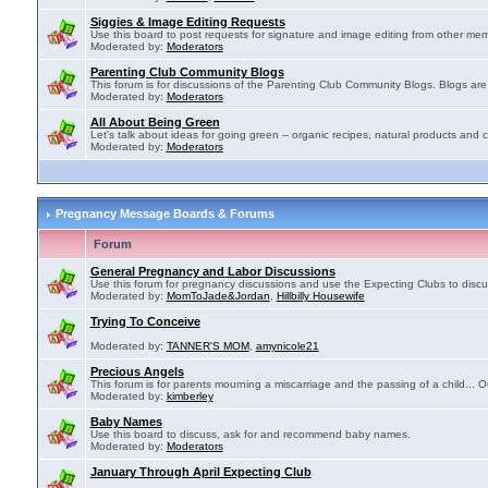
Siggies & Image Editing Requests
Use this board to post requests for signature and image editing from other membe
Moderated by:
Moderators
Parenting Club Community Blogs
This forum is for discussions of the Parenting Club Community Blogs. Blogs ar
Moderated by:
Moderators
All About Being Green
Let's talk about ideas for going green -- organic recipes, natural products and c
Moderated by:
Moderators
Pregnancy Message Boards & Forums
Forum
General Pregnancy and Labor Discussions
Use this forum for pregnancy discussions and use the Expecting Clubs to disc
Moderated by:
MomToJade&Jordan
,
Hillbilly Housewife
Trying To Conceive
Moderated by:
TANNER'S MOM
,
amynicole21
Precious Angels
This forum is for parents mourning a miscarriage and the passing of a child... Ou
Moderated by:
kimberley
Baby Names
Use this board to discuss, ask for and recommend baby names.
Moderated by:
Moderators
January Through April Expecting Club