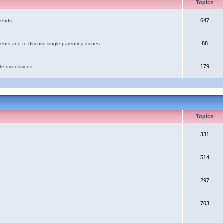
Topics
647
iends.
88
ents and to discuss single parenting issues.
179
te discussions.
Topics
331
514
297
703