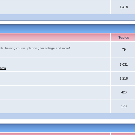
1,418
Topics
ls, training course, planning for college and more!
79
5,031
mama
1,218
426
179