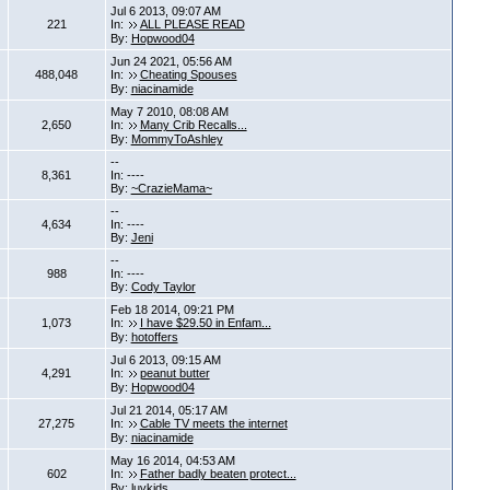
Jul 6 2013, 09:07 AM
221
In:
ALL PLEASE READ
By:
Hopwood04
Jun 24 2021, 05:56 AM
488,048
In:
Cheating Spouses
By:
niacinamide
May 7 2010, 08:08 AM
2,650
In:
Many Crib Recalls...
By:
MommyToAshley
--
8,361
In: ----
By:
~CrazieMama~
--
4,634
In: ----
By:
Jeni
--
988
In: ----
By:
Cody Taylor
Feb 18 2014, 09:21 PM
1,073
In:
I have $29.50 in Enfam...
By:
hotoffers
Jul 6 2013, 09:15 AM
4,291
In:
peanut butter
By:
Hopwood04
Jul 21 2014, 05:17 AM
27,275
In:
Cable TV meets the internet
By:
niacinamide
May 16 2014, 04:53 AM
602
In:
Father badly beaten protect...
By:
luvkids