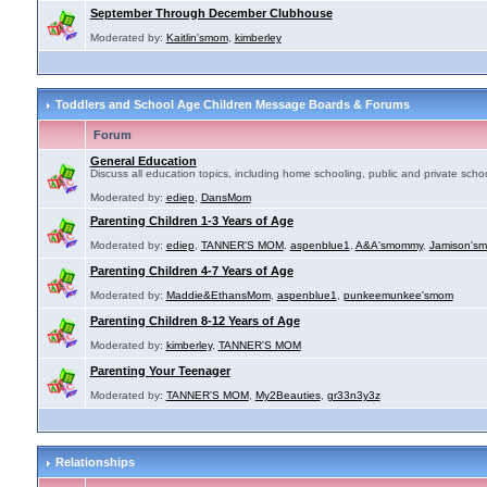
September Through December Clubhouse
Moderated by:
Kaitlin'smom
,
kimberley
Toddlers and School Age Children Message Boards & Forums
Forum
General Education
Discuss all education topics, including home schooling, public and private schoo
Moderated by:
ediep
,
DansMom
Parenting Children 1-3 Years of Age
Moderated by:
ediep
,
TANNER'S MOM
,
aspenblue1
,
A&A'smommy
,
Jamison's
Parenting Children 4-7 Years of Age
Moderated by:
Maddie&EthansMom
,
aspenblue1
,
punkeemunkee'smom
Parenting Children 8-12 Years of Age
Moderated by:
kimberley
,
TANNER'S MOM
Parenting Your Teenager
Moderated by:
TANNER'S MOM
,
My2Beauties
,
gr33n3y3z
Relationships