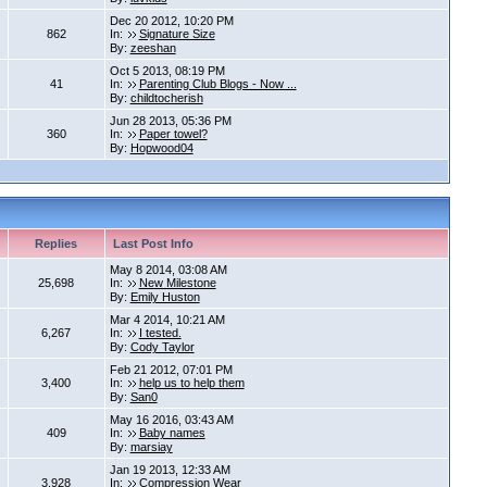
Dec 20 2012, 10:20 PM
862
In:
Signature Size
By:
zeeshan
Oct 5 2013, 08:19 PM
41
In:
Parenting Club Blogs - Now ...
By:
childtocherish
Jun 28 2013, 05:36 PM
360
In:
Paper towel?
By:
Hopwood04
Replies
Last Post Info
May 8 2014, 03:08 AM
25,698
In:
New Milestone
By:
Emily Huston
Mar 4 2014, 10:21 AM
6,267
In:
I tested.
By:
Cody Taylor
Feb 21 2012, 07:01 PM
3,400
In:
help us to help them
By:
San0
May 16 2016, 03:43 AM
409
In:
Baby names
By:
marsiay
Jan 19 2013, 12:33 AM
3,928
In:
Compression Wear