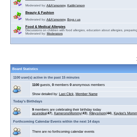
Moderated by:
A&A'smommy
,
Kaitlin'smom
Beauty & Fashion
Moderated by:
A&A'smommy
,
Boys r us
Food & Medical Allergies
Discussions on children with food allergies, education about allergies, preparing
Moderated by:
Moderators
Board Statistics
1100 user(s) active in the past 15 minutes
1100
guests,
0
members
0
anonymous members
Show detailed by:
Last Click
,
Member Name
Today's Birthdays
9
members are celebrating their birthday today
azuredea
(
47
),
KameronsMommy
(
43
),
Rileysmom
(
44
),
Kaylee's Mom
Forthcoming Calendar Events within the next 14 days
There are no forthcoming calendar events