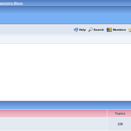
arenting Blogs
Help
Search
Members
Topics
106