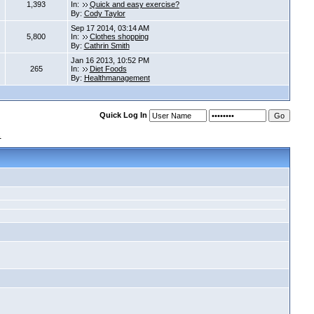
1,393
In:
Quick and easy exercise?
By:
Cody Taylor
Sep 17 2014, 03:14 AM
5,800
In:
Clothes shopping
By:
Cathrin Smith
Jan 16 2013, 10:52 PM
265
In:
Diet Foods
By:
Healthmanagement
Quick Log In
s