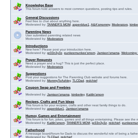
Knowledge Base
This forum hold answers to most common questions, posting tips and rules.
General Discussions
Feel free to chat about anything here.
Moderated by:
TANNER'S MOM
,
aspenblue1
,
A&A'smommy
,
Moderators
,
kimbe
Parenting News
User submitted parenting related news
Moderated by:
Moderators
Introductions
New here? Please post your introduction here.
Moderated by:
gr33n3y3z
,
punkeemunkee'smom
,
Jamison'smama
,
Welcoming 
Prayer Requests
Need a prayer and a hug? This is just the perfect place.
Moderated by:
Moderators
Suggestions
Post your suggestions for The Parenting Club website and forums here.
Moderated by:
MommyToAshley
,
TLCDad
,
redchief
Coupon Swap and Freebies
Moderated by:
Jamison'smama
,
kimberley
,
Kaitlin'smom
Recipes, Crafts and Fun Ideas
This forum is for your recipies, crafts and other neat family things to do.
Moderated by:
aspenblue1
,
Jamison'smama
Humor, Games and Entertainment
This forum is for fun, jokes, games and all things entertaining. Please see the r
Moderated by:
Kaitlin'smom
,
TANNER'S MOM
,
gr33n3y3z
,
redchief
,
punkeemu
Fatherhood
A message board/forum for Dads to discuss the wonderful role of being a father
Moderated by:
TLCDad
,
redchief