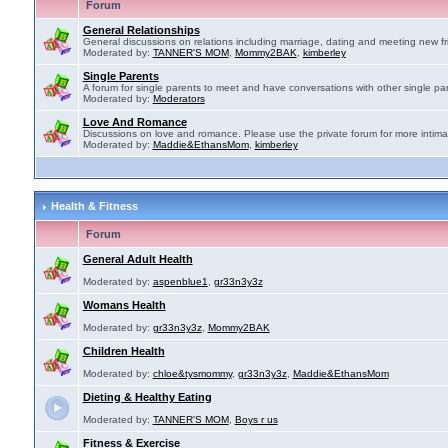
Forum
General Relationships
General discussions on relations including marriage, dating and meeting new fr
Moderated by:
TANNER'S MOM
,
Mommy2BAK
,
kimberley
Single Parents
A forum for single parents to meet and have conversations with other single par
Moderated by:
Moderators
Love And Romance
Discussions on love and romance. Please use the private forum for more intima
Moderated by:
Maddie&EthansMom
,
kimberley
Health & Fitness
Forum
General Adult Health
Moderated by:
aspenblue1
,
gr33n3y3z
Womans Health
Moderated by:
gr33n3y3z
,
Mommy2BAK
Children Health
Moderated by:
chloe&tysmommy
,
gr33n3y3z
,
Maddie&EthansMom
Dieting & Healthy Eating
Moderated by:
TANNER'S MOM
,
Boys r us
Fitness & Exercise