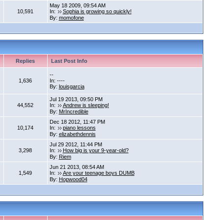
May 18 2009, 09:54 AM
10,591
In:
Sophia is growing so quickly!
By:
momofone
Replies
Last Post Info
--
1,636
In: ----
By:
louisgarcia
Jul 19 2013, 09:50 PM
44,552
In:
Andrew is sleeping!
By:
MrIncredible
Dec 18 2012, 11:47 PM
10,174
In:
piano lessons
By:
elizabethdennis
Jul 29 2012, 11:44 PM
3,298
In:
How big is your 9-year-old?
By:
Riem
Jun 21 2013, 08:54 AM
1,549
In:
Are your teenage boys DUMB
By:
Hopwood04