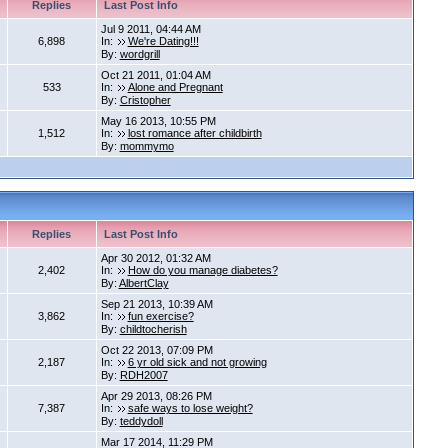
Replies
Last Post Info
Jul 9 2011, 04:44 AM
6,898
In:
We're Dating!!!
By:
wordgrill
Oct 21 2011, 01:04 AM
533
In:
Alone and Pregnant
By:
Cristopher
May 16 2013, 10:55 PM
1,512
In:
lost romance after childbirth
By:
mommymo
Replies
Last Post Info
Apr 30 2012, 01:32 AM
2,402
In:
How do you manage diabetes?
By:
AlbertClay
Sep 21 2013, 10:39 AM
3,862
In:
fun exercise?
By:
childtocherish
Oct 22 2013, 07:09 PM
2,187
In:
6 yr old sick and not growing
By:
RDH2007
Apr 29 2013, 08:26 PM
7,387
In:
safe ways to lose weight?
By:
teddydoll
Mar 17 2014, 11:29 PM