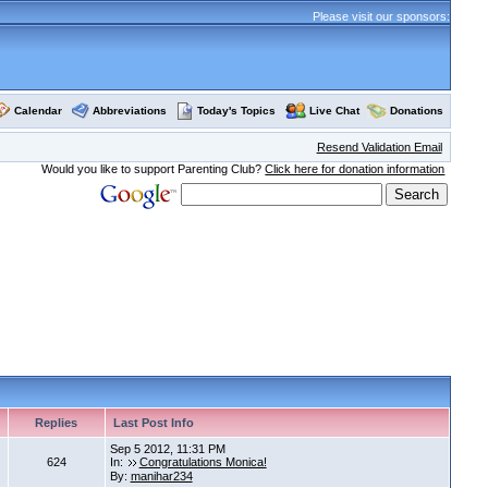
Please visit our sponsors:
Calendar
Abbreviations
Today's Topics
Live Chat
Donations
Resend Validation Email
Would you like to support Parenting Club?
Click here for donation information
Replies
Last Post Info
Sep 5 2012, 11:31 PM
624
In:
Congratulations Monica!
By:
manihar234