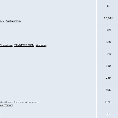
11
47,430
rley
,
Kaitlin'smom
309
960
Committee
,
TANNER'S MOM
,
kimberley
523
140
789
806
1,711
ules thread for more information.
nkee'smom
81
.