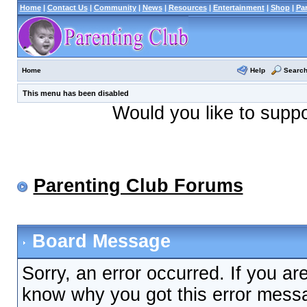
Home
|
Contact Us
|
Community
|
News
|
Resources
|
Entertainment
|
Shop
|
Pa
Help
Searc
Home
This menu has been disabled
Would you like to supp
Parenting Club Forums
Board Message
Sorry, an error occurred. If you ar
know why you got this error messag