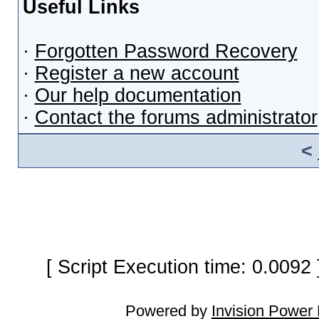
Useful Links
·
Forgotten Password Recovery
·
Register a new account
·
Our help documentation
·
Contact the forums administrator
<
[ Script Execution time: 0.0092
Powered by
Invision Power