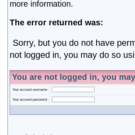
more information.
The error returned was:
Sorry, but you do not have permi
not logged in, you may do so usin
You are not logged in, you may
Your account username
Your account password