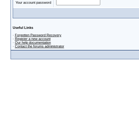
Your account password
Useful Links
·
Forgotten Password Recovery
·
Register a new account
·
Our help documentation
·
Contact the forums administrator