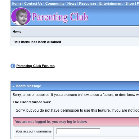
Home
|
Contact Us
|
Community
|
News
|
Resources
|
Entertainment
|
Shop
|
P
Home
This menu has been disabled
Parenting Club Forums
Board Message
Sorry, an error occurred. If you are unsure on how to use a feature, or don't know wh
The error returned was:
Sorry, but you do not have permission to use this feature. If you are not l
You are not logged in, you may log in below
Your account username