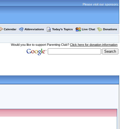
Please visit our sponsors:
Calendar
Abbreviations
Today's Topics
Live Chat
Donations
Would you like to support Parenting Club?
Click here for donation information