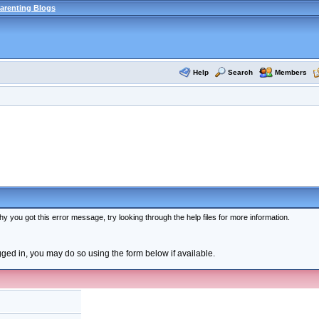
arenting Blogs
Help
Search
Members
y you got this error message, try looking through the help files for more information.
ogged in, you may do so using the form below if available.