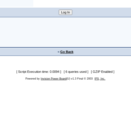
<
Go Back
[ Script Execution time: 0.0094 ] [ 6 queries used ] [ GZIP Enabled ]
Powered by
Invision Power Board
(U) v1.3 Final © 2003
IPS, Inc.