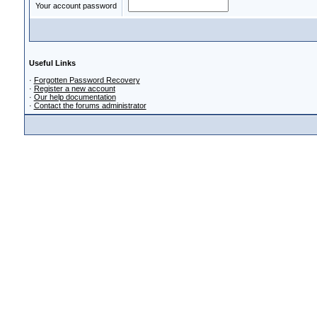
Your account password
Useful Links
·
Forgotten Password Recovery
·
Register a new account
·
Our help documentation
·
Contact the forums administrator