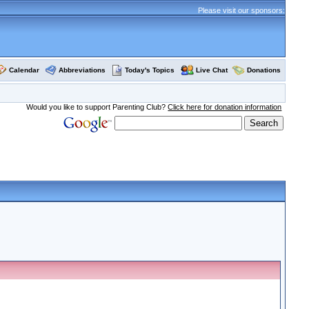
Please visit our sponsors:
Calendar
Abbreviations
Today's Topics
Live Chat
Donations
Would you like to support Parenting Club?
Click here for donation information