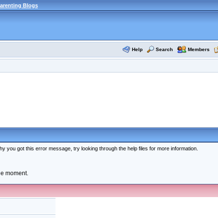
arenting Blogs
Help
Search
Members
y you got this error message, try looking through the help files for more information.
the moment.