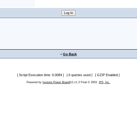
<
Go Back
[ Script Execution time: 0.0084 ] [ 6 queries used ] [ GZIP Enabled ]
Powered by
Invision Power Board
(U) v1.3 Final © 2003
IPS, Inc.