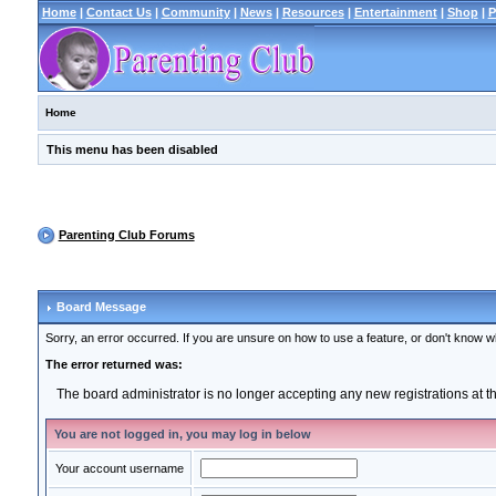
Home
|
Contact Us
|
Community
|
News
|
Resources
|
Entertainment
|
Shop
|
P
Home
This menu has been disabled
Parenting Club Forums
Board Message
Sorry, an error occurred. If you are unsure on how to use a feature, or don't know wh
The error returned was:
The board administrator is no longer accepting any new registrations at 
You are not logged in, you may log in below
Your account username