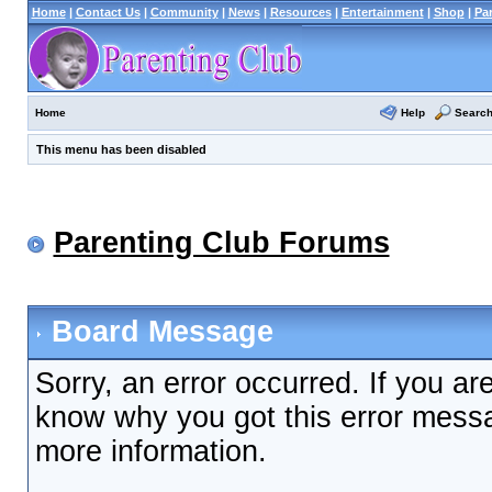
Home
|
Contact Us
|
Community
|
News
|
Resources
|
Entertainment
|
Shop
|
Pa
Help
Searc
Home
This menu has been disabled
Parenting Club Forums
Board Message
Sorry, an error occurred. If you ar
know why you got this error messag
more information.