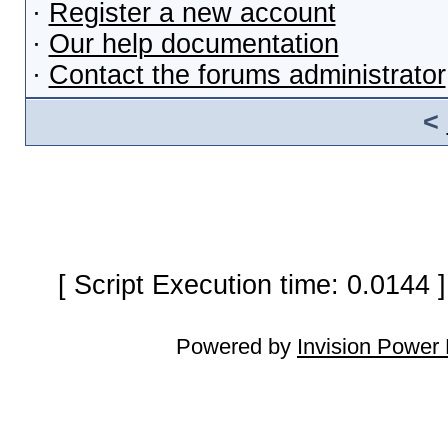
·
Register a new account
·
Our help documentation
·
Contact the forums administrator
<
[ Script Execution time: 0.0144
Powered by
Invision Power