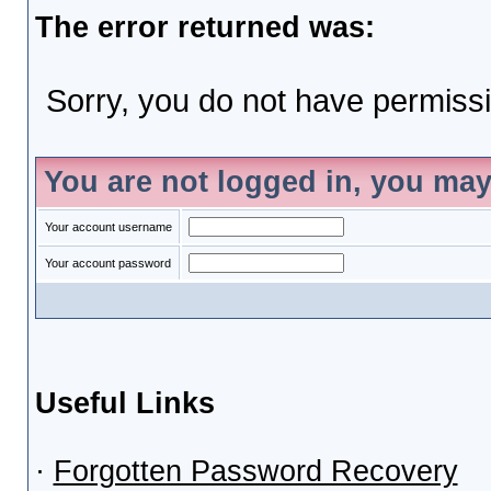
The error returned was:
Sorry, you do not have permissio
You are not logged in, you may
Your account username
Your account password
Useful Links
·
Forgotten Password Recovery