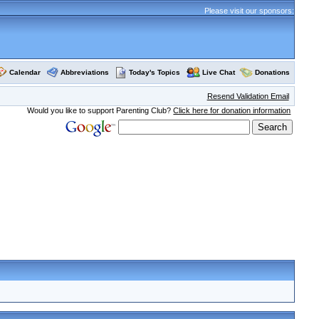
Please visit our sponsors:
Calendar
Abbreviations
Today's Topics
Live Chat
Donations
Resend Validation Email
Would you like to support Parenting Club?
Click here for donation information