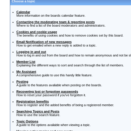
Choose a topic
Calendar
More information on the boards calendar feature.
Contacting the moderating team & reporting posts
Where to find a list of the board moderators and administrators.
Cookies and cookie usage
The benefits of using cookies and how to remove cookies set by this board.
Email Notification of new messages
How to get emailed when a new reply is added to a topic.
Logging in and out
How to log in and out from the board and how to remain anonymous and not be sho
Member List
Explaining the different ways to sort and search through the list of members.
My Assistant
A comprehensive guide to use this handy little feature.
Posting
A guide to the features avaliable when posting on the boards.
Recovering lost or forgotten passwords
How to reset your password if you've forgotton it.
Registration benefits
How to register and the added benefits of being a registered member.
Searching Topics and Posts
How to use the search feature.
Topic Options
A guide to the options avaliable when viewing a topic.