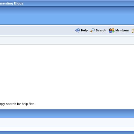
arenting Blogs
Help
Search
Members
ply search for help files