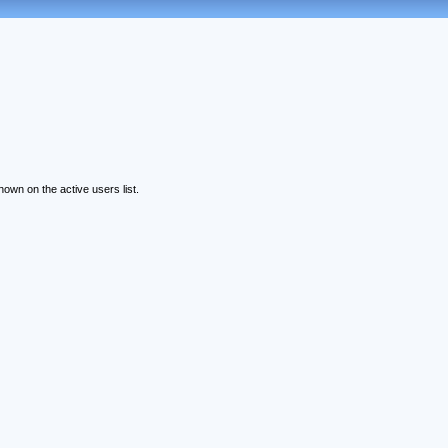
wn on the active users list.