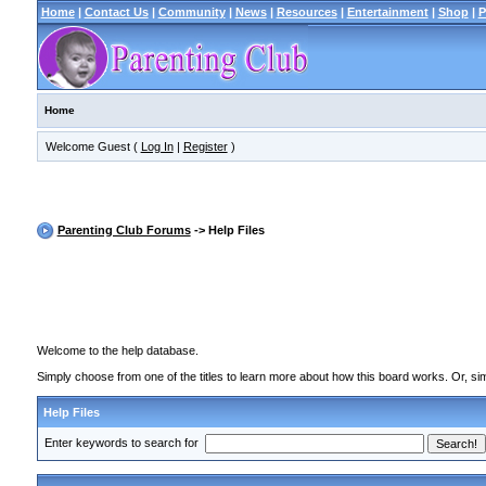
Home
|
Contact Us
|
Community
|
News
|
Resources
|
Entertainment
|
Shop
|
P
Home
Welcome Guest (
Log In
|
Register
)
Parenting Club Forums
-> Help Files
Welcome to the help database.
Simply choose from one of the titles to learn more about how this board works. Or, sim
Help Files
Enter keywords to search for