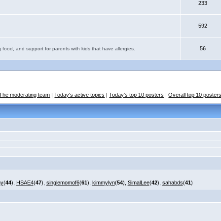
233
592
56
 food, and support for parents with kids that have allergies.
The moderating team
|
Today's active topics
|
Today's top 10 posters
|
Overall top 10 poster
my
(
44
),
HSAE4
(
47
),
singlemomof6
(
61
),
kimmylyn
(
54
),
SimalLee
(
42
),
sahabds
(
41
)