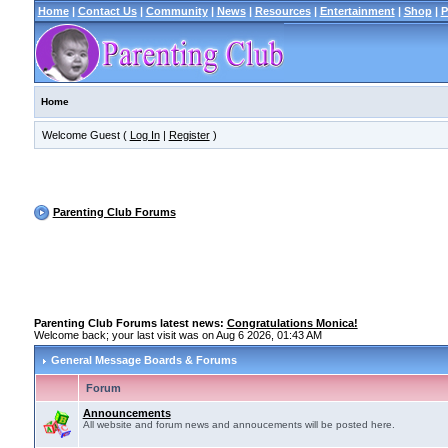
Home
|
Contact Us
|
Community
|
News
|
Resources
|
Entertainment
|
Shop
|
P
Home
Welcome Guest (
Log In
|
Register
)
Parenting Club Forums
Parenting Club Forums latest news:
Congratulations Monica!
Welcome back; your last visit was on Aug 6 2026, 01:43 AM
General Message Boards & Forums
Forum
Announcements
All website and forum news and annoucements will be posted here.