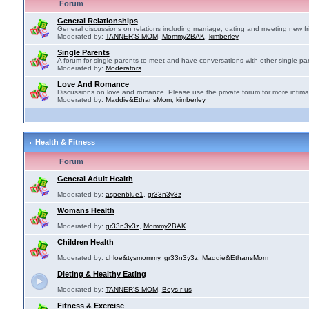
Forum
General Relationships
General discussions on relations including marriage, dating and meeting new fr
Moderated by:
TANNER'S MOM
,
Mommy2BAK
,
kimberley
Single Parents
A forum for single parents to meet and have conversations with other single par
Moderated by:
Moderators
Love And Romance
Discussions on love and romance. Please use the private forum for more intima
Moderated by:
Maddie&EthansMom
,
kimberley
Health & Fitness
Forum
General Adult Health
Moderated by:
aspenblue1
,
gr33n3y3z
Womans Health
Moderated by:
gr33n3y3z
,
Mommy2BAK
Children Health
Moderated by:
chloe&tysmommy
,
gr33n3y3z
,
Maddie&EthansMom
Dieting & Healthy Eating
Moderated by:
TANNER'S MOM
,
Boys r us
Fitness & Exercise