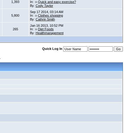
1,393
In:
Quick and easy exercise?
By:
Cody Taylor
Sep 17 2014, 03:14 AM
5,800
In:
Clothes shopping
By:
Cathrin Smith
Jan 16 2013, 10:52 PM
265
In:
Diet Foods
By:
Healthmanagement
Quick Log In
s