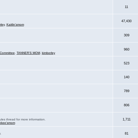
11
47,430
rley
,
Kaitlin'smom
309
960
Committee
,
TANNER'S MOM
,
kimberley
523
140
789
806
1,711
ules thread for more information.
nkee'smom
81
.