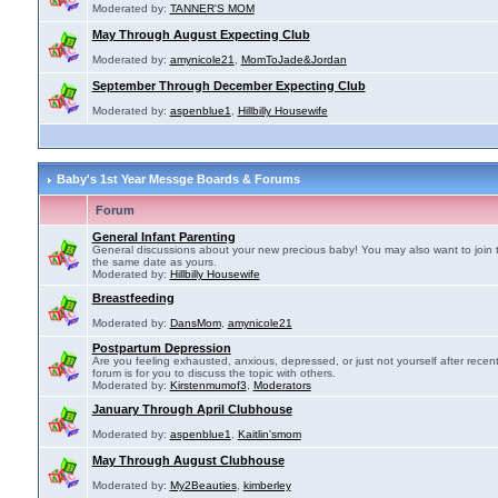
Moderated by:
TANNER'S MOM
May Through August Expecting Club
Moderated by:
amynicole21
,
MomToJade&Jordan
September Through December Expecting Club
Moderated by:
aspenblue1
,
Hillbilly Housewife
Baby's 1st Year Messge Boards & Forums
Forum
General Infant Parenting
General discussions about your new precious baby! You may also want to join 
the same date as yours.
Moderated by:
Hillbilly Housewife
Breastfeeding
Moderated by:
DansMom
,
amynicole21
Postpartum Depression
Are you feeling exhausted, anxious, depressed, or just not yourself after recen
forum is for you to discuss the topic with others.
Moderated by:
Kirstenmumof3
,
Moderators
January Through April Clubhouse
Moderated by:
aspenblue1
,
Kaitlin'smom
May Through August Clubhouse
Moderated by:
My2Beauties
,
kimberley