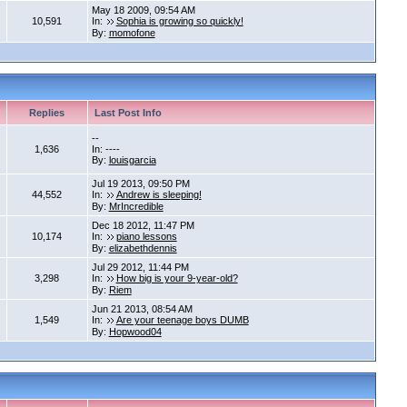
May 18 2009, 09:54 AM
10,591
In:
Sophia is growing so quickly!
By:
momofone
Replies
Last Post Info
--
1,636
In: ----
By:
louisgarcia
Jul 19 2013, 09:50 PM
44,552
In:
Andrew is sleeping!
By:
MrIncredible
Dec 18 2012, 11:47 PM
10,174
In:
piano lessons
By:
elizabethdennis
Jul 29 2012, 11:44 PM
3,298
In:
How big is your 9-year-old?
By:
Riem
Jun 21 2013, 08:54 AM
1,549
In:
Are your teenage boys DUMB
By:
Hopwood04