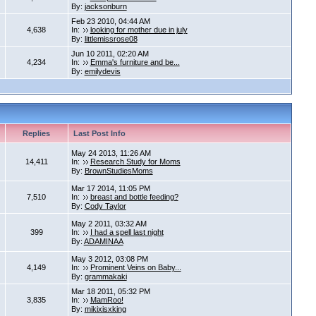
By:
jacksonburn
Feb 23 2010, 04:44 AM
4,638
In:
looking for mother due in july
By:
littlemissrose08
Jun 10 2011, 02:20 AM
4,234
In:
Emma's furniture and be...
By:
emilydevis
Replies
Last Post Info
May 24 2013, 11:26 AM
14,411
In:
Research Study for Moms
By:
BrownStudiesMoms
Mar 17 2014, 11:05 PM
7,510
In:
breast and bottle feeding?
By:
Cody Taylor
May 2 2011, 03:32 AM
399
In:
I had a spell last night
By:
ADAMINAA
May 3 2012, 03:08 PM
4,149
In:
Prominent Veins on Baby...
By:
grammakaki
Mar 18 2011, 05:32 PM
3,835
In:
MamRoo!
By:
mikixisxking