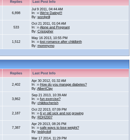
Replies
Last Post Info
Jul 9 2011, 04:44 AM
6,898
In:
We're Dating!!!
By:
wordgrill
Oct 21 2011, 01:04 AM
533
In:
Alone and Pregnant
By:
Cristopher
May 16 2013, 10:55 PM
1,512
In:
lost romance after childbirth
By:
mommymo
Replies
Last Post Info
Apr 30 2012, 01:32 AM
2,402
In:
How do you manage diabetes?
By:
AlbertClay
Sep 21 2013, 10:39 AM
3,862
In:
fun exercise?
By:
childtocherish
Oct 22 2013, 07:09 PM
2,187
In:
6 yr old sick and not growing
By:
RDH2007
Apr 29 2013, 08:26 PM
7,387
In:
safe ways to lose weight?
By:
teddydoll
Mar 17 2014, 11:29 PM