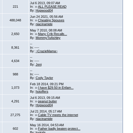
Jul 6 2013, 09:07 AM
221
In:
ALL PLEASE READ
By:
Hopwood04
Jun 24 2021, 05:56 AM
488,048
In:
Cheating Spouses
By:
niacinamide
May 7 2010, 08:08 AM
2,650
In:
Many Crib Recalls...
By:
MommyToAshley
--
8,361
In: ----
By:
~CrazieMama~
--
4,634
In: ----
By:
Jeni
--
988
In: ----
By:
Cody Taylor
Feb 18 2014, 09:21 PM
1,073
In:
I have $29.50 in Enfam...
By:
hotoffers
Jul 6 2013, 09:15 AM
4,291
In:
peanut butter
By:
Hopwood04
Jul 21 2014, 05:17 AM
27,275
In:
Cable TV meets the internet
By:
niacinamide
May 16 2014, 04:53 AM
602
In:
Father badly beaten protect...
By:
luvkids