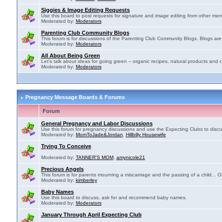
Siggies & Image Editing Requests
Use this board to post requests for signature and image editing from other membe
Moderated by:
Moderators
Parenting Club Community Blogs
This forum is for discussions of the Parenting Club Community Blogs. Blogs ar
Moderated by:
Moderators
All About Being Green
Let's talk about ideas for going green -- organic recipes, natural products and c
Moderated by:
Moderators
Pregnancy Message Boards & Forums
Forum
General Pregnancy and Labor Discussions
Use this forum for pregnancy discussions and use the Expecting Clubs to disc
Moderated by:
MomToJade&Jordan
,
Hillbilly Housewife
Trying To Conceive
Moderated by:
TANNER'S MOM
,
amynicole21
Precious Angels
This forum is for parents mourning a miscarriage and the passing of a child... Ou
Moderated by:
kimberley
Baby Names
Use this board to discuss, ask for and recommend baby names.
Moderated by:
Moderators
January Through April Expecting Club