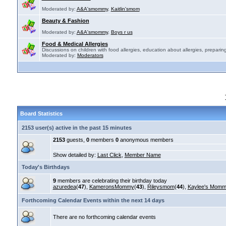
Moderated by:
A&A'smommy
,
Kaitlin'smom
Beauty & Fashion
Moderated by:
A&A'smommy
,
Boys r us
Food & Medical Allergies
Discussions on children with food allergies, education about allergies, preparing
Moderated by:
Moderators
Board Statistics
2153 user(s) active in the past 15 minutes
2153
guests,
0
members
0
anonymous members
Show detailed by:
Last Click
,
Member Name
Today's Birthdays
9
members are celebrating their birthday today
azuredea
(
47
),
KameronsMommy
(
43
),
Rileysmom
(
44
),
Kaylee's Mom
Forthcoming Calendar Events within the next 14 days
There are no forthcoming calendar events