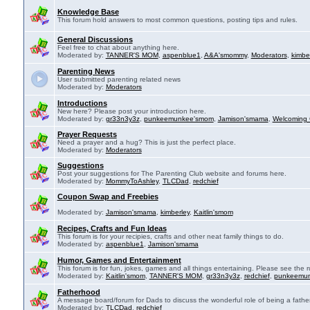
Knowledge Base
This forum hold answers to most common questions, posting tips and rules.
General Discussions
Feel free to chat about anything here.
Moderated by:
TANNER'S MOM
,
aspenblue1
,
A&A'smommy
,
Moderators
,
kimbe
Parenting News
User submitted parenting related news
Moderated by:
Moderators
Introductions
New here? Please post your introduction here.
Moderated by:
gr33n3y3z
,
punkeemunkee'smom
,
Jamison'smama
,
Welcoming 
Prayer Requests
Need a prayer and a hug? This is just the perfect place.
Moderated by:
Moderators
Suggestions
Post your suggestions for The Parenting Club website and forums here.
Moderated by:
MommyToAshley
,
TLCDad
,
redchief
Coupon Swap and Freebies
Moderated by:
Jamison'smama
,
kimberley
,
Kaitlin'smom
Recipes, Crafts and Fun Ideas
This forum is for your recipies, crafts and other neat family things to do.
Moderated by:
aspenblue1
,
Jamison'smama
Humor, Games and Entertainment
This forum is for fun, jokes, games and all things entertaining. Please see the r
Moderated by:
Kaitlin'smom
,
TANNER'S MOM
,
gr33n3y3z
,
redchief
,
punkeemu
Fatherhood
A message board/forum for Dads to discuss the wonderful role of being a father
Moderated by:
TLCDad
,
redchief