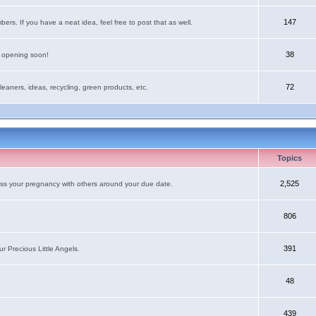
147
rs. If you have a neat idea, feel free to post that as well.
38
e opening soon!
72
leaners, ideas, recycling, green products, etc.
Topics
2,525
uss your pregnancy with others around your due date.
806
391
r Precious Little Angels.
48
439