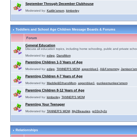
September Through December Clubhouse
Moderated by:
Kaitlin'smom
,
kimberley
Toddlers and School Age Children Message Boards & Forums
Forum
General Education
Discuss all education topics, including home schooling, public and private schoo
Moderated by:
ediep
,
DansMom
Parenting Children 1-3 Years of Age
Moderated by:
ediep
,
TANNER'S MOM
,
aspenblue1
,
A&A'smommy
,
Jamison's
Parenting Children 4-7 Years of Age
Moderated by:
Maddie&EthansMom
,
aspenblue1
,
punkeemunkee'smom
Parenting Children 8-12 Years of Age
Moderated by:
kimberley
,
TANNER'S MOM
Parenting Your Teenager
Moderated by:
TANNER'S MOM
,
My2Beauties
,
gr33n3y3z
Relationships