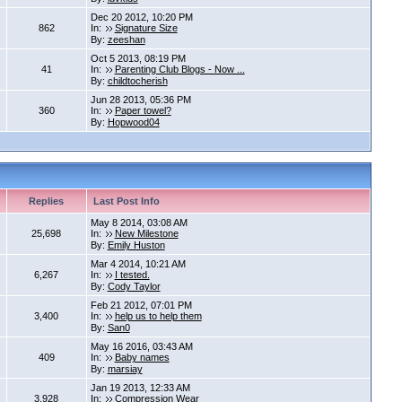
Dec 20 2012, 10:20 PM
862
In:
Signature Size
By:
zeeshan
Oct 5 2013, 08:19 PM
41
In:
Parenting Club Blogs - Now ...
By:
childtocherish
Jun 28 2013, 05:36 PM
360
In:
Paper towel?
By:
Hopwood04
Replies
Last Post Info
May 8 2014, 03:08 AM
25,698
In:
New Milestone
By:
Emily Huston
Mar 4 2014, 10:21 AM
6,267
In:
I tested.
By:
Cody Taylor
Feb 21 2012, 07:01 PM
3,400
In:
help us to help them
By:
San0
May 16 2016, 03:43 AM
409
In:
Baby names
By:
marsiay
Jan 19 2013, 12:33 AM
3,928
In:
Compression Wear