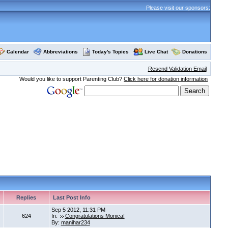
Please visit our sponsors:
Calendar
Abbreviations
Today's Topics
Live Chat
Donations
Resend Validation Email
Would you like to support Parenting Club?
Click here for donation information
Replies
Last Post Info
Sep 5 2012, 11:31 PM
624
In:
Congratulations Monica!
By:
manihar234