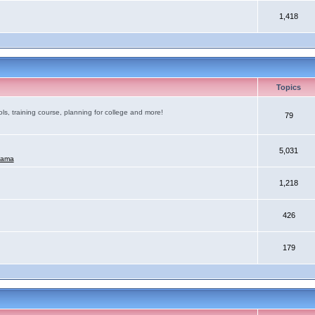
1,418
Topics
ls, training course, planning for college and more!
79
5,031
mama
1,218
426
179