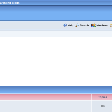
arenting Blogs
Help
Search
Members
Topics
106