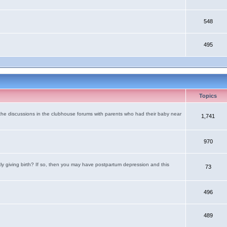
548
495
Topics
the discussions in the clubhouse forums with parents who had their baby near
1,741
970
tly giving birth? If so, then you may have postpartum depression and this
73
496
489