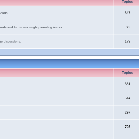
Topics
647
iends.
88
ents and to discuss single parenting issues.
179
te discussions.
Topics
331
514
297
703