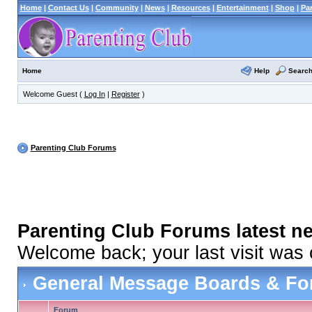
Home
|
Contact Us
|
Community
|
News
|
Resources
|
Entertainment
|
Shop
|
Pa
Help
Searc
Home
Welcome Guest (
Log In
|
Register
)
Parenting Club Forums
Parenting Club Forums latest n
Welcome back; your last visit was
General Message Boards & F
Forum