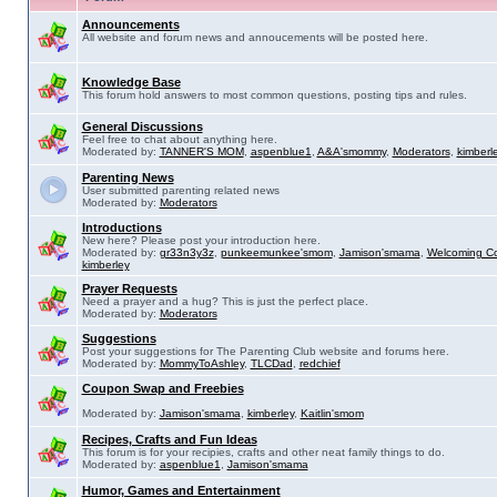
Announcements
All website and forum news and annoucements will be posted here.
Knowledge Base
This forum hold answers to most common questions, posting tips and rules.
General Discussions
Feel free to chat about anything here.
Moderated by:
TANNER'S MOM
,
aspenblue1
,
A&A'smommy
,
Moderators
,
kimberl
Parenting News
User submitted parenting related news
Moderated by:
Moderators
Introductions
New here? Please post your introduction here.
Moderated by:
gr33n3y3z
,
punkeemunkee'smom
,
Jamison'smama
,
Welcoming C
kimberley
Prayer Requests
Need a prayer and a hug? This is just the perfect place.
Moderated by:
Moderators
Suggestions
Post your suggestions for The Parenting Club website and forums here.
Moderated by:
MommyToAshley
,
TLCDad
,
redchief
Coupon Swap and Freebies
Moderated by:
Jamison'smama
,
kimberley
,
Kaitlin'smom
Recipes, Crafts and Fun Ideas
This forum is for your recipies, crafts and other neat family things to do.
Moderated by:
aspenblue1
,
Jamison'smama
Humor, Games and Entertainment