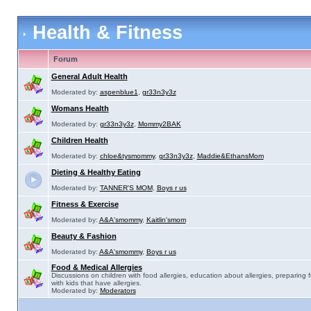
Health & Fitness
Forum
General Adult Health
Moderated by:
aspenblue1
,
gr33n3y3z
Womans Health
Moderated by:
gr33n3y3z
,
Mommy2BAK
Children Health
Moderated by:
chloe&tysmommy
,
gr33n3y3z
,
Maddie&EthansMom
Dieting & Healthy Eating
Moderated by:
TANNER'S MOM
,
Boys r us
Fitness & Exercise
Moderated by:
A&A'smommy
,
Kaitlin'smom
Beauty & Fashion
Moderated by:
A&A'smommy
,
Boys r us
Food & Medical Allergies
Discussions on children with food allergies, education about allergies, preparing 
with kids that have allergies.
Moderated by:
Moderators