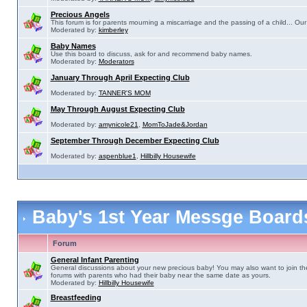
Precious Angels
This forum is for parents mourning a miscarriage and the passing of a child... Our 
Moderated by:
kimberley
Baby Names
Use this board to discuss, ask for and recommend baby names.
Moderated by:
Moderators
January Through April Expecting Club
Moderated by:
TANNER'S MOM
May Through August Expecting Club
Moderated by:
amynicole21
,
MomToJade&Jordan
September Through December Expecting Club
Moderated by:
aspenblue1
,
Hillbilly Housewife
Baby's 1st Year Messge Boar
Forum
General Infant Parenting
General discussions about your new precious baby! You may also want to join th
forums with parents who had their baby near the same date as yours.
Moderated by:
Hillbilly Housewife
Breastfeeding