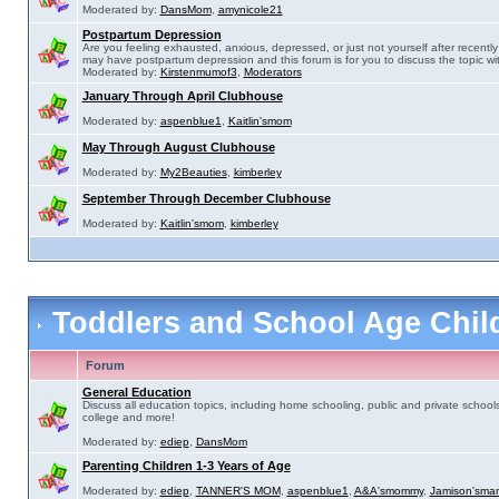
Moderated by:
DansMom
,
amynicole21
Postpartum Depression
Are you feeling exhausted, anxious, depressed, or just not yourself after recently 
may have postpartum depression and this forum is for you to discuss the topic wit
Moderated by:
Kirstenmumof3
,
Moderators
January Through April Clubhouse
Moderated by:
aspenblue1
,
Kaitlin'smom
May Through August Clubhouse
Moderated by:
My2Beauties
,
kimberley
September Through December Clubhouse
Moderated by:
Kaitlin'smom
,
kimberley
Toddlers and School Age Chi
Forum
General Education
Discuss all education topics, including home schooling, public and private schools
college and more!
Moderated by:
ediep
,
DansMom
Parenting Children 1-3 Years of Age
Moderated by:
ediep
,
TANNER'S MOM
,
aspenblue1
,
A&A'smommy
,
Jamison'sma