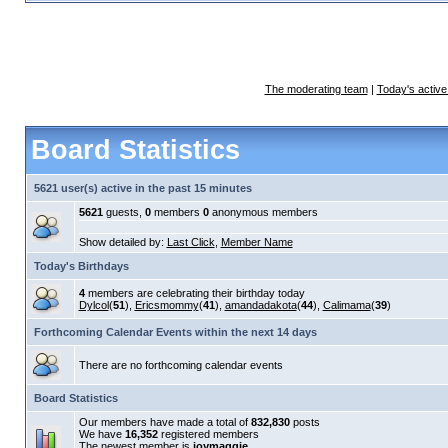
The moderating team
|
Today's active
Board Statistics
5621 user(s) active in the past 15 minutes
5621
guests,
0
members
0
anonymous members
Show detailed by:
Last Click
,
Member Name
Today's Birthdays
4
members are celebrating their birthday today
Dylcol
(
51
),
Ericsmommy
(
41
),
amandadakota
(
44
),
Calimama
(
39
)
Forthcoming Calendar Events within the next 14 days
There are no forthcoming calendar events
Board Statistics
Our members have made a total of
832,830
posts
We have
16,352
registered members
The newest member is
joymaggie