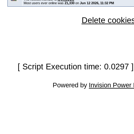
Most users ever online was
21,330
on
Jun 12 2026, 11:32 PM
Delete cookies
[ Script Execution time: 0.0297
Powered by
Invision Power