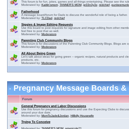
This forum is for fun, jokes, games and all things entertaining. Please see the rul
Moderated by:
Kaitlin'smom
,
TANNER'S MOM
,
gr33n3y3z
,
redchief
,
punkeemunk
Fatherhood
A message board/forum for Dads to discuss the wonderful role of being a father.
Moderated by:
TLCDad
,
redchief
Siggies & Image Editing Requests
Use this board to post requests for signature and image editing from other membe
feel free to post that as well.
Moderated by:
Moderators
Parenting Club Community Blogs
This forum is for discussions of the Parenting Club Community Blogs. Blogs are 
Moderated by:
Moderators
All About Being Green
Let's talk about ideas for going green -- organic recipes, natural products and cle
products, etc.
Moderated by:
Moderators
Pregnancy Message Boards &
Forum
General Pregnancy and Labor Discussions
Use this forum for pregnancy discussions and use the Expecting Clubs to discus
around your due date.
Moderated by:
MomToJade&Jordan
,
Hillbilly Housewife
Trying To Conceive
Moderated by:
TANNER'S MOM
,
amynicole21