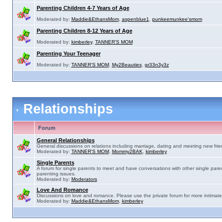
Parenting Children 4-7 Years of Age
Moderated by:
Maddie&EthansMom
,
aspenblue1
,
punkeemunkee'smom
Parenting Children 8-12 Years of Age
Moderated by:
kimberley
,
TANNER'S MOM
Parenting Your Teenager
Moderated by:
TANNER'S MOM
,
My2Beauties
,
gr33n3y3z
Relationships
Forum
General Relationships
General discussions on relations including marriage, dating and meeting new frie
Moderated by:
TANNER'S MOM
,
Mommy2BAK
,
kimberley
Single Parents
A forum for single parents to meet and have conversations with other single pare
parenting issues.
Moderated by:
Moderators
Love And Romance
Discussions on love and romance. Please use the private forum for more intimate
Moderated by:
Maddie&EthansMom
,
kimberley