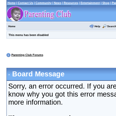
Home
|
Contact Us
|
Community
|
News
|
Resources
|
Entertainment
|
Shop
|
Pa
Help
Searc
Home
This menu has been disabled
Parenting Club Forums
Board Message
Sorry, an error occurred. If you ar
know why you got this error messag
more information.