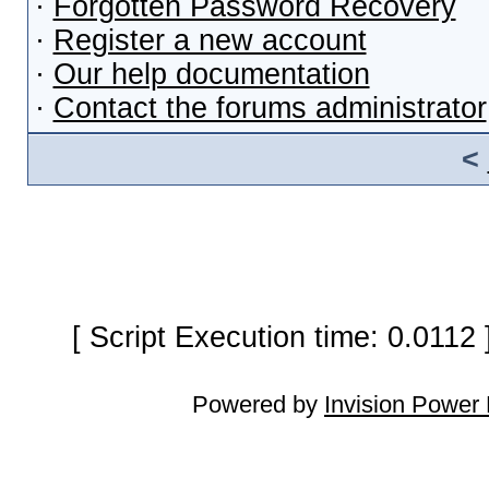
·
Forgotten Password Recovery
·
Register a new account
·
Our help documentation
·
Contact the forums administrator
<
[ Script Execution time: 0.0112
Powered by
Invision Power