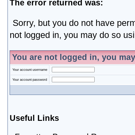
The error returned was:
Sorry, but you do not have permi
not logged in, you may do so usin
You are not logged in, you may
Your account username
Your account password
Useful Links