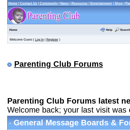
Home
|
Contact Us
|
Community
|
News
|
Resources
|
Entertainment
|
Shop
|
Pa
Help
Searc
Home
Welcome Guest (
Log In
|
Register
)
Parenting Club Forums
Parenting Club Forums latest n
Welcome back; your last visit was
General Message Boards & F