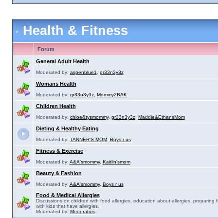
Health & Fitness
Forum
General Adult Health
Moderated by:
aspenblue1
,
gr33n3y3z
Womans Health
Moderated by:
gr33n3y3z
,
Mommy2BAK
Children Health
Moderated by:
chloe&tysmommy
,
gr33n3y3z
,
Maddie&EthansMom
Dieting & Healthy Eating
Moderated by:
TANNER'S MOM
,
Boys r us
Fitness & Exercise
Moderated by:
A&A'smommy
,
Kaitlin'smom
Beauty & Fashion
Moderated by:
A&A'smommy
,
Boys r us
Food & Medical Allergies
Discussions on children with food allergies, education about allergies, preparing 
with kids that have allergies.
Moderated by:
Moderators