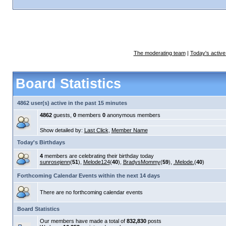
The moderating team
|
Today's active
Board Statistics
4862 user(s) active in the past 15 minutes
4862
guests,
0
members
0
anonymous members
Show detailed by:
Last Click
,
Member Name
Today's Birthdays
4
members are celebrating their birthday today
sunrosejenn
(
51
),
Melode124
(
40
),
BradysMommy
(
59
),
.Melode.
(
40
)
Forthcoming Calendar Events within the next 14 days
There are no forthcoming calendar events
Board Statistics
Our members have made a total of
832,830
posts