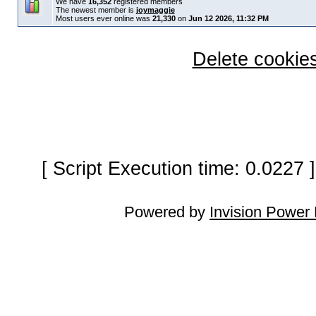
We have
16,352
registered members
The newest member is
joymaggie
Most users ever online was
21,330
on
Jun 12 2026, 11:32 PM
Delete cookies
[ Script Execution time: 0.0227
Powered by
Invision Power