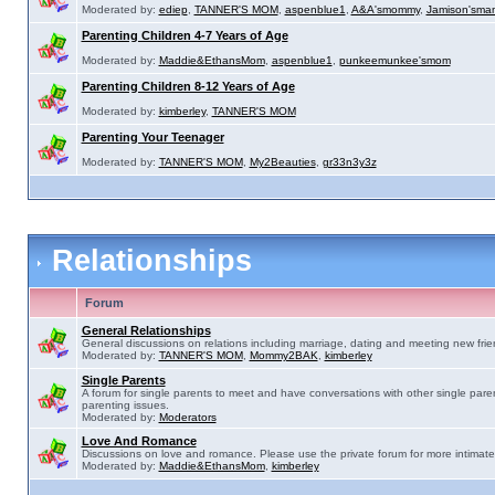
Moderated by:
ediep
,
TANNER'S MOM
,
aspenblue1
,
A&A'smommy
,
Jamison'sma
Parenting Children 4-7 Years of Age
Moderated by:
Maddie&EthansMom
,
aspenblue1
,
punkeemunkee'smom
Parenting Children 8-12 Years of Age
Moderated by:
kimberley
,
TANNER'S MOM
Parenting Your Teenager
Moderated by:
TANNER'S MOM
,
My2Beauties
,
gr33n3y3z
Relationships
Forum
General Relationships
General discussions on relations including marriage, dating and meeting new frie
Moderated by:
TANNER'S MOM
,
Mommy2BAK
,
kimberley
Single Parents
A forum for single parents to meet and have conversations with other single pare
parenting issues.
Moderated by:
Moderators
Love And Romance
Discussions on love and romance. Please use the private forum for more intimate
Moderated by:
Maddie&EthansMom
,
kimberley