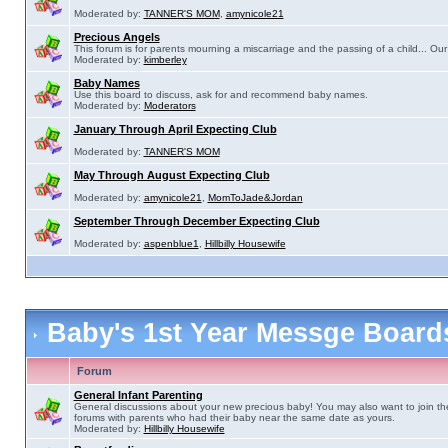
Moderated by:
TANNER'S MOM
,
amynicole21
Precious Angels
This forum is for parents mourning a miscarriage and the passing of a child... Our 
Moderated by:
kimberley
Baby Names
Use this board to discuss, ask for and recommend baby names.
Moderated by:
Moderators
January Through April Expecting Club
Moderated by:
TANNER'S MOM
May Through August Expecting Club
Moderated by:
amynicole21
,
MomToJade&Jordan
September Through December Expecting Club
Moderated by:
aspenblue1
,
Hillbilly Housewife
Baby's 1st Year Messge Boar
Forum
General Infant Parenting
General discussions about your new precious baby! You may also want to join th
forums with parents who had their baby near the same date as yours.
Moderated by:
Hillbilly Housewife