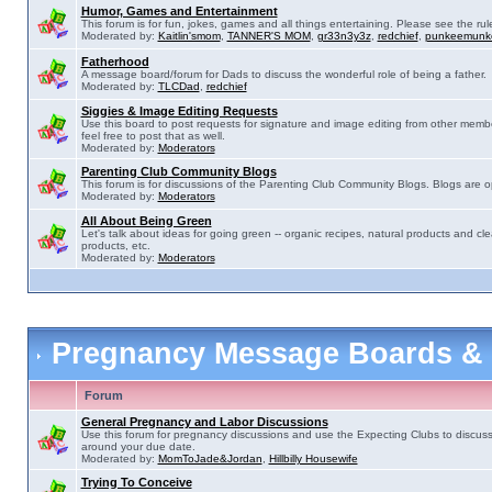
Humor, Games and Entertainment
This forum is for fun, jokes, games and all things entertaining. Please see the rul
Moderated by:
Kaitlin'smom
,
TANNER'S MOM
,
gr33n3y3z
,
redchief
,
punkeemunk
Fatherhood
A message board/forum for Dads to discuss the wonderful role of being a father.
Moderated by:
TLCDad
,
redchief
Siggies & Image Editing Requests
Use this board to post requests for signature and image editing from other membe
feel free to post that as well.
Moderated by:
Moderators
Parenting Club Community Blogs
This forum is for discussions of the Parenting Club Community Blogs. Blogs are 
Moderated by:
Moderators
All About Being Green
Let's talk about ideas for going green -- organic recipes, natural products and cle
products, etc.
Moderated by:
Moderators
Pregnancy Message Boards &
Forum
General Pregnancy and Labor Discussions
Use this forum for pregnancy discussions and use the Expecting Clubs to discus
around your due date.
Moderated by:
MomToJade&Jordan
,
Hillbilly Housewife
Trying To Conceive