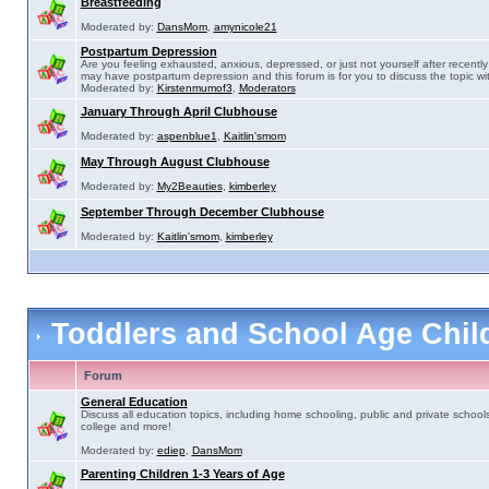
Breastfeeding
Moderated by:
DansMom
,
amynicole21
Postpartum Depression
Are you feeling exhausted, anxious, depressed, or just not yourself after recently 
may have postpartum depression and this forum is for you to discuss the topic wit
Moderated by:
Kirstenmumof3
,
Moderators
January Through April Clubhouse
Moderated by:
aspenblue1
,
Kaitlin'smom
May Through August Clubhouse
Moderated by:
My2Beauties
,
kimberley
September Through December Clubhouse
Moderated by:
Kaitlin'smom
,
kimberley
Toddlers and School Age Chi
Forum
General Education
Discuss all education topics, including home schooling, public and private schools
college and more!
Moderated by:
ediep
,
DansMom
Parenting Children 1-3 Years of Age