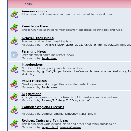
Forum
Announcements
All website and forum news and annoucements will be posted here.
Knowledge Base
This forum hold answers to most common questions, posting tips and rules.
General Discussions
Feel free to chat about anything here.
Moderated by:
TANNER'S MOM
,
aspenblue1
,
A&A'smommy
,
Moderators
,
kimberl
Parenting News
User submitted parenting related news
Moderated by:
Moderators
Introductions
New here? Please post your introduction here.
Moderated by:
gr33n3y3z
,
punkeemunkee'smom
,
Jamison'smama
,
Welcoming C
kimberley
Prayer Requests
Need a prayer and a hug? This is just the perfect place.
Moderated by:
Moderators
Suggestions
Post your suggestions for The Parenting Club website and forums here.
Moderated by:
MommyToAshley
,
TLCDad
,
redchief
Coupon Swap and Freebies
Moderated by:
Jamison'smama
,
kimberley
,
Kaitlin'smom
Recipes, Crafts and Fun Ideas
This forum is for your recipies, crafts and other neat family things to do.
Moderated by:
aspenblue1
,
Jamison'smama