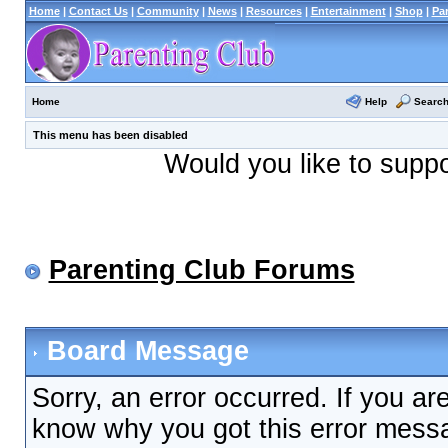
Home
|
Contact Us
|
Community
|
News
|
Resources
|
Entertainment
|
Shop
|
Pa
Help
Searc
Home
This menu has been disabled
Would you like to supp
Parenting Club Forums
Board Message
Sorry, an error occurred. If you ar
know why you got this error messag