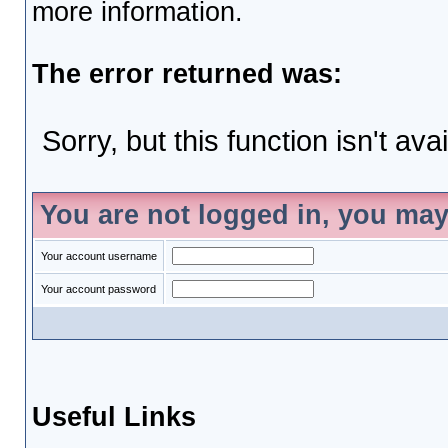
more information.
The error returned was:
Sorry, but this function isn't ava
You are not logged in, you may
Your account username
Your account password
Useful Links