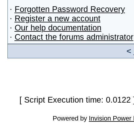
·
Forgotten Password Recovery
·
Register a new account
·
Our help documentation
·
Contact the forums administrator
<
[ Script Execution time: 0.0122
Powered by
Invision Power