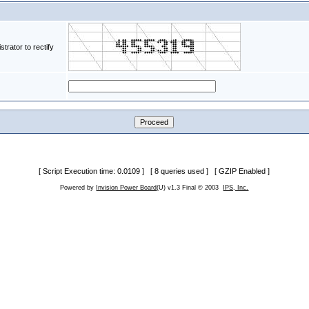
rator to rectify
[ Script Execution time: 0.0109 ] [ 8 queries used ] [ GZIP Enabled ]
Powered by
Invision Power Board
(U) v1.3 Final © 2003
IPS, Inc.