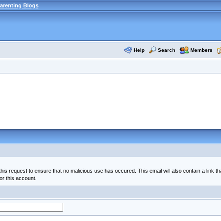
arenting Blogs
Help
Search
Members
his request to ensure that no malicious use has occured. This email will also contain a link th
or this account.