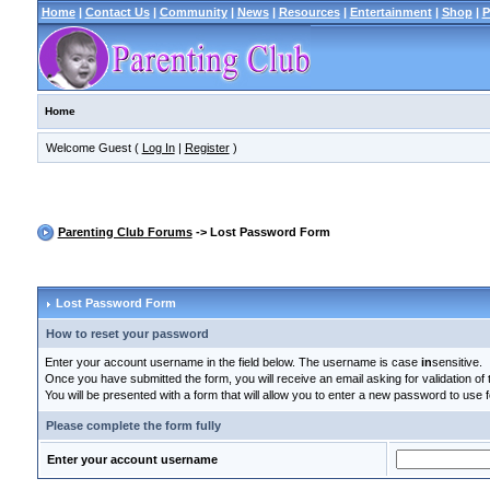
Home
|
Contact Us
|
Community
|
News
|
Resources
|
Entertainment
|
Shop
|
P
Home
Welcome Guest (
Log In
|
Register
)
Parenting Club Forums
-> Lost Password Form
Lost Password Form
How to reset your password
Enter your account username in the field below. The username is case
in
sensitive.
Once you have submitted the form, you will receive an email asking for validation of t
You will be presented with a form that will allow you to enter a new password to use f
Please complete the form fully
Enter your account username