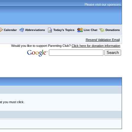
Please visit our sponsors:
Calendar
Abbreviations
Today's Topics
Live Chat
Donations
Resend Validation Email
Would you like to support Parenting Club?
Click here for donation information
at you must click.