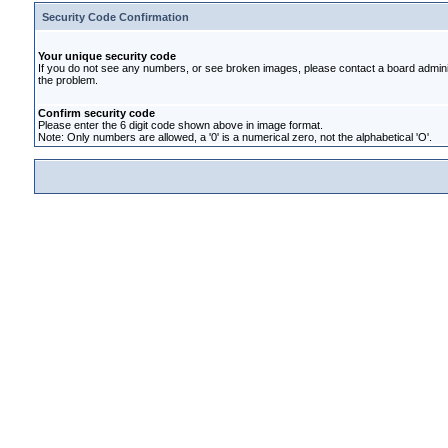
Security Code Confirmation
Your unique security code
If you do not see any numbers, or see broken images, please contact a board administ
the problem.
Confirm security code
Please enter the 6 digit code shown above in image format.
Note: Only numbers are allowed, a '0' is a numerical zero, not the alphabetical 'O'.