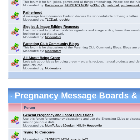
This forum is for fun, jokes, games and all things entertaining. Please see the rul
Moderated by:
Kaitlin'smom
,
TANNER'S MOM
,
gr33n3y3z
,
redchief
,
punkeemunk
Fatherhood
A message board/forum for Dads to discuss the wonderful role of being a father.
Moderated by:
TLCDad
,
redchief
Siggies & Image Editing Requests
Use this board to post requests for signature and image editing from other membe
feel free to post that as well.
Moderated by:
Moderators
Parenting Club Community Blogs
This forum is for discussions of the Parenting Club Community Blogs. Blogs are 
Moderated by:
Moderators
All About Being Green
Let's talk about ideas for going green -- organic recipes, natural products and cle
products, etc.
Moderated by:
Moderators
Pregnancy Message Boards &
Forum
General Pregnancy and Labor Discussions
Use this forum for pregnancy discussions and use the Expecting Clubs to discus
around your due date.
Moderated by:
MomToJade&Jordan
,
Hillbilly Housewife
Trying To Conceive
Moderated by:
TANNER'S MOM
,
amynicole21