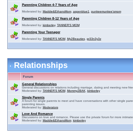
Parenting Children 4-7 Years of Age
Moderated by:
Maddie&EthansMom
,
aspenblue1
,
punkeemunkee'smom
Parenting Children 8-12 Years of Age
Moderated by:
kimberley
,
TANNER'S MOM
Parenting Your Teenager
Moderated by:
TANNER'S MOM
,
My2Beauties
,
gr33n3y3z
Relationships
Forum
General Relationships
General discussions on relations including marriage, dating and meeting new frie
Moderated by:
TANNER'S MOM
,
Mommy2BAK
,
kimberley
Single Parents
A forum for single parents to meet and have conversations with other single pare
parenting issues.
Moderated by:
Moderators
Love And Romance
Discussions on love and romance. Please use the private forum for more intimate
Moderated by:
Maddie&EthansMom
,
kimberley