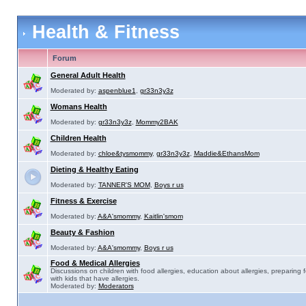
Health & Fitness
Forum
General Adult Health
Moderated by:
aspenblue1
,
gr33n3y3z
Womans Health
Moderated by:
gr33n3y3z
,
Mommy2BAK
Children Health
Moderated by:
chloe&tysmommy
,
gr33n3y3z
,
Maddie&EthansMom
Dieting & Healthy Eating
Moderated by:
TANNER'S MOM
,
Boys r us
Fitness & Exercise
Moderated by:
A&A'smommy
,
Kaitlin'smom
Beauty & Fashion
Moderated by:
A&A'smommy
,
Boys r us
Food & Medical Allergies
Discussions on children with food allergies, education about allergies, preparing 
with kids that have allergies.
Moderated by:
Moderators