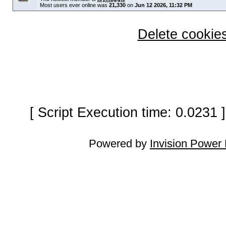
Most users ever online was
21,330
on
Jun 12 2026, 11:32 PM
Delete cookies
[ Script Execution time: 0.0231
Powered by
Invision Power