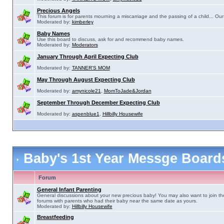
Precious Angels
This forum is for parents mourning a miscarriage and the passing of a child... Our 
Moderated by:
kimberley
Baby Names
Use this board to discuss, ask for and recommend baby names.
Moderated by:
Moderators
January Through April Expecting Club
Moderated by:
TANNER'S MOM
May Through August Expecting Club
Moderated by:
amynicole21
,
MomToJade&Jordan
September Through December Expecting Club
Moderated by:
aspenblue1
,
Hillbilly Housewife
Baby's 1st Year Messge Boar
Forum
General Infant Parenting
General discussions about your new precious baby! You may also want to join th
forums with parents who had their baby near the same date as yours.
Moderated by:
Hillbilly Housewife
Breastfeeding