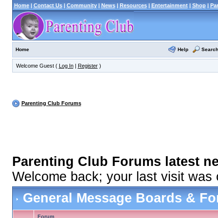
Home
|
Contact Us
|
Community
|
News
|
Resources
|
Entertainment
|
Shop
|
Pa
Help
Searc
Home
Welcome Guest (
Log In
|
Register
)
Parenting Club Forums
Parenting Club Forums latest n
Welcome back; your last visit was
General Message Boards & F
Forum