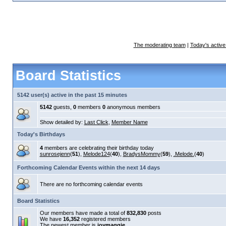
The moderating team
|
Today's active
Board Statistics
5142 user(s) active in the past 15 minutes
5142
guests,
0
members
0
anonymous members
Show detailed by:
Last Click
,
Member Name
Today's Birthdays
4
members are celebrating their birthday today
sunrosejenn
(
51
),
Melode124
(
40
),
BradysMommy
(
59
),
.Melode.
(
40
)
Forthcoming Calendar Events within the next 14 days
There are no forthcoming calendar events
Board Statistics
Our members have made a total of
832,830
posts
We have
16,352
registered members
The newest member is
joymaggie