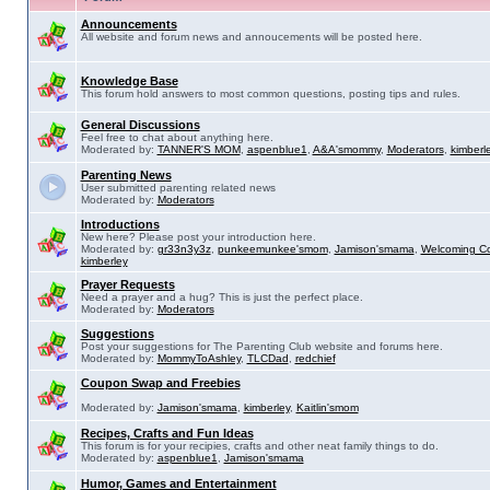
Announcements
All website and forum news and annoucements will be posted here.
Knowledge Base
This forum hold answers to most common questions, posting tips and rules.
General Discussions
Feel free to chat about anything here.
Moderated by:
TANNER'S MOM
,
aspenblue1
,
A&A'smommy
,
Moderators
,
kimberl
Parenting News
User submitted parenting related news
Moderated by:
Moderators
Introductions
New here? Please post your introduction here.
Moderated by:
gr33n3y3z
,
punkeemunkee'smom
,
Jamison'smama
,
Welcoming C
kimberley
Prayer Requests
Need a prayer and a hug? This is just the perfect place.
Moderated by:
Moderators
Suggestions
Post your suggestions for The Parenting Club website and forums here.
Moderated by:
MommyToAshley
,
TLCDad
,
redchief
Coupon Swap and Freebies
Moderated by:
Jamison'smama
,
kimberley
,
Kaitlin'smom
Recipes, Crafts and Fun Ideas
This forum is for your recipies, crafts and other neat family things to do.
Moderated by:
aspenblue1
,
Jamison'smama
Humor, Games and Entertainment