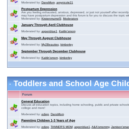
Moderated by:
DansMom
,
amynicole21
Postpartum Depression
Are you feeling exhausted, anxious, depressed, or just not yourself after recently 
may have postpartum depression and this forum is for you to discuss the topic wit
Moderated by:
Kirstenmumof3
,
Moderators
January Through April Clubhouse
Moderated by:
aspenblue1
,
Kaitlin'smom
May Through August Clubhouse
Moderated by:
My2Beauties
,
kimberley
September Through December Clubhouse
Moderated by:
Kaitlin'smom
,
kimberley
Toddlers and School Age Chi
Forum
General Education
Discuss all education topics, including home schooling, public and private schools
college and more!
Moderated by:
ediep
,
DansMom
Parenting Children 1-3 Years of Age
Moderated by:
ediep
,
TANNER'S MOM
,
aspenblue1
,
A&A'smommy
,
Jamison'sma