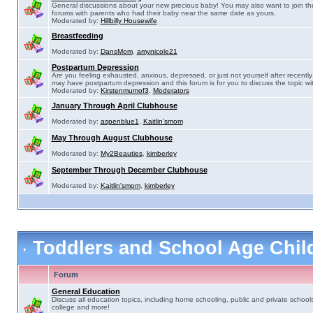
General discussions about your new precious baby! You may also want to join th
forums with parents who had their baby near the same date as yours.
Moderated by:
Hillbilly Housewife
Breastfeeding
Moderated by:
DansMom
,
amynicole21
Postpartum Depression
Are you feeling exhausted, anxious, depressed, or just not yourself after recently 
may have postpartum depression and this forum is for you to discuss the topic wit
Moderated by:
Kirstenmumof3
,
Moderators
January Through April Clubhouse
Moderated by:
aspenblue1
,
Kaitlin'smom
May Through August Clubhouse
Moderated by:
My2Beauties
,
kimberley
September Through December Clubhouse
Moderated by:
Kaitlin'smom
,
kimberley
Toddlers and School Age Chi
Forum
General Education
Discuss all education topics, including home schooling, public and private schools
college and more!