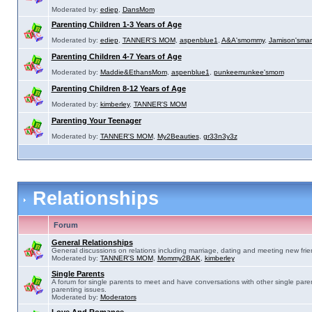
Moderated by:
ediep
,
DansMom
Parenting Children 1-3 Years of Age
Moderated by:
ediep
,
TANNER'S MOM
,
aspenblue1
,
A&A'smommy
,
Jamison'sma
Parenting Children 4-7 Years of Age
Moderated by:
Maddie&EthansMom
,
aspenblue1
,
punkeemunkee'smom
Parenting Children 8-12 Years of Age
Moderated by:
kimberley
,
TANNER'S MOM
Parenting Your Teenager
Moderated by:
TANNER'S MOM
,
My2Beauties
,
gr33n3y3z
Relationships
Forum
General Relationships
General discussions on relations including marriage, dating and meeting new frie
Moderated by:
TANNER'S MOM
,
Mommy2BAK
,
kimberley
Single Parents
A forum for single parents to meet and have conversations with other single pare
parenting issues.
Moderated by:
Moderators