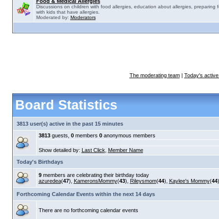
Food & Medical Allergies
Discussions on children with food allergies, education about allergies, preparing 
with kids that have allergies.
Moderated by:
Moderators
The moderating team
|
Today's active
Board Statistics
3813 user(s) active in the past 15 minutes
3813
guests,
0
members
0
anonymous members
Show detailed by:
Last Click
,
Member Name
Today's Birthdays
9
members are celebrating their birthday today
azuredea
(
47
),
KameronsMommy
(
43
),
Rileysmom
(
44
),
Kaylee's Mommy
(
44
Forthcoming Calendar Events within the next 14 days
There are no forthcoming calendar events