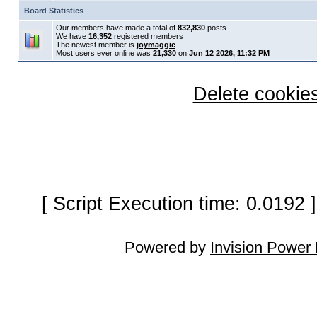
Board Statistics
Our members have made a total of
832,830
posts
We have
16,352
registered members
The newest member is
joymaggie
Most users ever online was
21,330
on
Jun 12 2026, 11:32 PM
Delete cookies
[ Script Execution time: 0.0192
Powered by
Invision Power