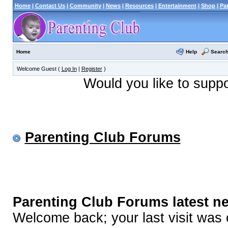
Home
|
Contact Us
|
Community
|
News
|
Resources
|
Entertainment
|
Shop
|
Pa
Help
Searc
Home
Welcome Guest (
Log In
|
Register
)
Would you like to supp
Parenting Club Forums
Parenting Club Forums latest n
Welcome back; your last visit was