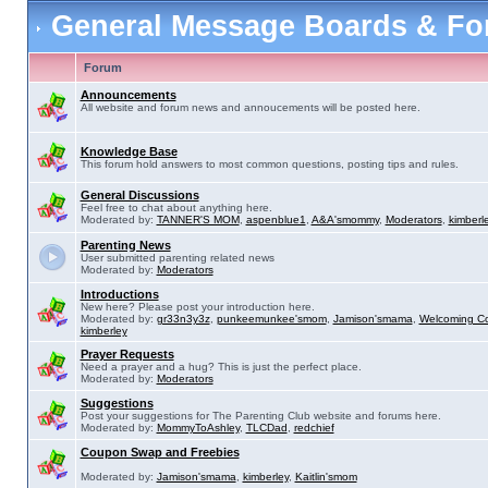
General Message Boards & F
Forum
Announcements
All website and forum news and annoucements will be posted here.
Knowledge Base
This forum hold answers to most common questions, posting tips and rules.
General Discussions
Feel free to chat about anything here.
Moderated by:
TANNER'S MOM
,
aspenblue1
,
A&A'smommy
,
Moderators
,
kimberl
Parenting News
User submitted parenting related news
Moderated by:
Moderators
Introductions
New here? Please post your introduction here.
Moderated by:
gr33n3y3z
,
punkeemunkee'smom
,
Jamison'smama
,
Welcoming C
kimberley
Prayer Requests
Need a prayer and a hug? This is just the perfect place.
Moderated by:
Moderators
Suggestions
Post your suggestions for The Parenting Club website and forums here.
Moderated by:
MommyToAshley
,
TLCDad
,
redchief
Coupon Swap and Freebies
Moderated by:
Jamison'smama
,
kimberley
,
Kaitlin'smom