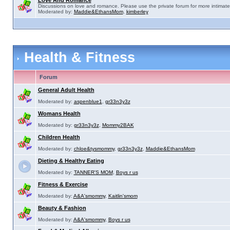
Love And Romance
Discussions on love and romance. Please use the private forum for more intimate
Moderated by:
Maddie&EthansMom
,
kimberley
Health & Fitness
Forum
General Adult Health
Moderated by:
aspenblue1
,
gr33n3y3z
Womans Health
Moderated by:
gr33n3y3z
,
Mommy2BAK
Children Health
Moderated by:
chloe&tysmommy
,
gr33n3y3z
,
Maddie&EthansMom
Dieting & Healthy Eating
Moderated by:
TANNER'S MOM
,
Boys r us
Fitness & Exercise
Moderated by:
A&A'smommy
,
Kaitlin'smom
Beauty & Fashion
Moderated by:
A&A'smommy
,
Boys r us