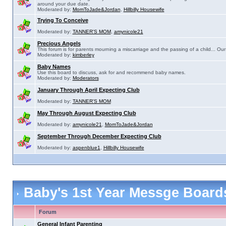
around your due date.
Moderated by:
MomToJade&Jordan
,
Hillbilly Housewife
Trying To Conceive
Moderated by:
TANNER'S MOM
,
amynicole21
Precious Angels
This forum is for parents mourning a miscarriage and the passing of a child... Our 
Moderated by:
kimberley
Baby Names
Use this board to discuss, ask for and recommend baby names.
Moderated by:
Moderators
January Through April Expecting Club
Moderated by:
TANNER'S MOM
May Through August Expecting Club
Moderated by:
amynicole21
,
MomToJade&Jordan
September Through December Expecting Club
Moderated by:
aspenblue1
,
Hillbilly Housewife
Baby's 1st Year Messge Boar
Forum
General Infant Parenting