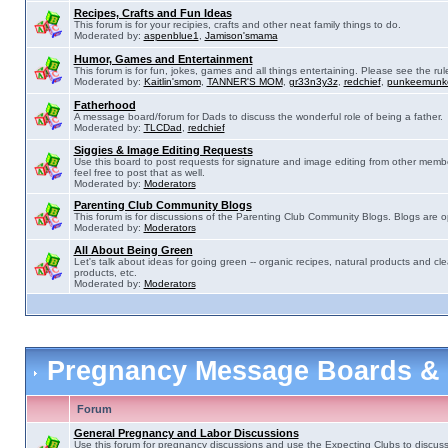
Recipes, Crafts and Fun Ideas
This forum is for your recipies, crafts and other neat family things to do.
Moderated by:
aspenblue1
,
Jamison'smama
Humor, Games and Entertainment
This forum is for fun, jokes, games and all things entertaining. Please see the rul
Moderated by:
Kaitlin'smom
,
TANNER'S MOM
,
gr33n3y3z
,
redchief
,
punkeemunk
Fatherhood
A message board/forum for Dads to discuss the wonderful role of being a father.
Moderated by:
TLCDad
,
redchief
Siggies & Image Editing Requests
Use this board to post requests for signature and image editing from other membe
feel free to post that as well.
Moderated by:
Moderators
Parenting Club Community Blogs
This forum is for discussions of the Parenting Club Community Blogs. Blogs are 
Moderated by:
Moderators
All About Being Green
Let's talk about ideas for going green -- organic recipes, natural products and cle
products, etc.
Moderated by:
Moderators
Pregnancy Message Boards &
Forum
General Pregnancy and Labor Discussions
Use this forum for pregnancy discussions and use the Expecting Clubs to discus