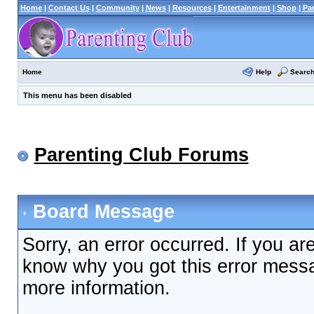
Home
|
Contact Us
|
Community
|
News
|
Resources
|
Entertainment
|
Shop
|
Pa
Help
Searc
Home
This menu has been disabled
Parenting Club Forums
Board Message
Sorry, an error occurred. If you ar
know why you got this error messag
more information.