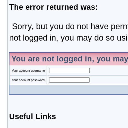
The error returned was:
Sorry, but you do not have permi
not logged in, you may do so usin
You are not logged in, you may
Your account username
Your account password
Useful Links