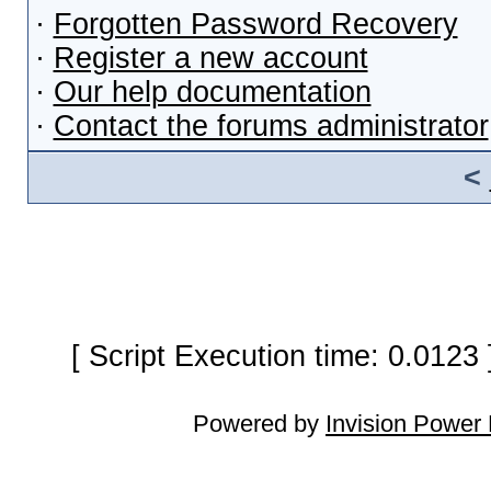
·
Forgotten Password Recovery
·
Register a new account
·
Our help documentation
·
Contact the forums administrator
<
[ Script Execution time: 0.0123
Powered by
Invision Power