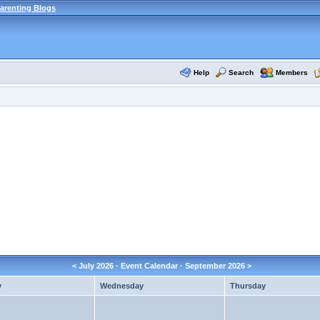
arenting Blogs
Help
Search
Members
<
July 2026
· Event Calendar ·
September 2026
>
y
Wednesday
Thursday