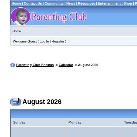
Home
|
Contact Us
|
Community
|
News
|
Resources
|
Entertainment
|
Shop
|
P
Home
Welcome Guest (
Log In
|
Register
)
Parenting Club Forums
->
Calendar
-> August 2026
August 2026
Sunday
Monday
Tuesda