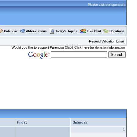
Please visit our sponsors:
Calendar
Abbreviations
Today's Topics
Live Chat
Donations
Resend Validation Email
Would you like to support Parenting Club?
Click here for donation information
Friday
Saturday
1