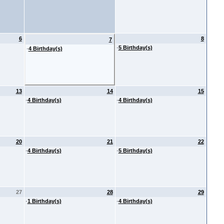
6
8
7
·
5 Birthday(s)
·
4 Birthday(s)
13
14
15
·
4 Birthday(s)
·
4 Birthday(s)
20
21
22
·
4 Birthday(s)
·
5 Birthday(s)
27
28
29
·
1 Birthday(s)
·
4 Birthday(s)