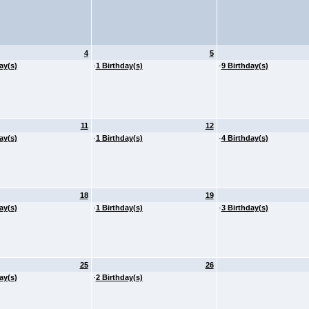
4
5
ay(s)
·
1 Birthday(s)
·
9 Birthday(s)
11
12
ay(s)
·
1 Birthday(s)
·
4 Birthday(s)
18
19
ay(s)
·
1 Birthday(s)
·
3 Birthday(s)
25
26
ay(s)
·
2 Birthday(s)