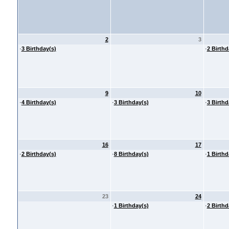
2
3
·
3 Birthday(s)
·
2 Birthd
9
10
·
4 Birthday(s)
·
3 Birthday(s)
·
3 Birthd
16
17
·
2 Birthday(s)
·
8 Birthday(s)
·
1 Birthd
23
24
·
1 Birthday(s)
·
2 Birthd